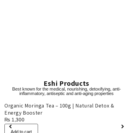
Eshi Products
Best known for the medical, nourishing, detoxifying, anti-
inflammatory, antiseptic and anti-aging properties
Organic Moringa Tea – 100g | Natural Detox &
O
Energy Booster
₨
1,300
Add to cart