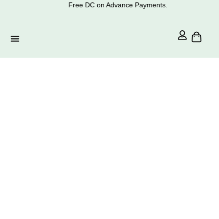
Free DC on Advance Payments.