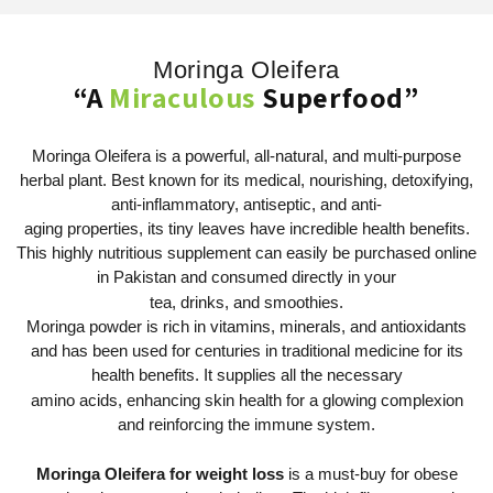
Moringa Oleifera
“A
Miraculous
Superfood”
Moringa Oleifera is a powerful, all-natural, and multi-purpose
herbal plant. Best known for its medical, nourishing, detoxifying,
anti-inflammatory, antiseptic, and anti-
aging properties, its tiny leaves have incredible health benefits.
This highly nutritious supplement can easily be purchased online
in Pakistan and consumed directly in your
tea, drinks, and smoothies.
Moringa powder is rich in vitamins, minerals, and antioxidants
and has been used for centuries in traditional medicine for its
health benefits. It supplies all the necessary
amino acids, enhancing skin health for a glowing complexion
and reinforcing the immune system.
Moringa Oleifera for weight loss
is a must-buy for obese