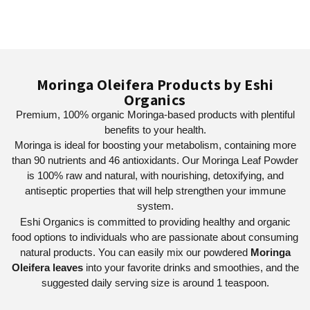
Moringa Oleifera Products by Eshi
Organics
Premium, 100% organic Moringa-based products with plentiful
benefits to your health.
Moringa is ideal for boosting your metabolism, containing more
than 90 nutrients and 46 antioxidants. Our Moringa Leaf Powder
is 100% raw and natural, with nourishing, detoxifying, and
antiseptic properties that will help strengthen your immune
system.
Eshi Organics is committed to providing healthy and organic
food options to individuals who are passionate about consuming
natural products. You can easily mix our powdered
Moringa
Oleifera leaves
into your favorite drinks and smoothies, and the
suggested daily serving size is around 1 teaspoon.