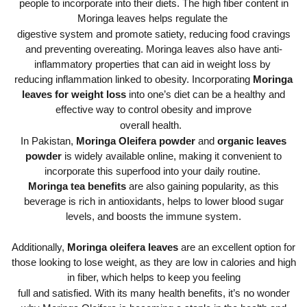
people to incorporate into their diets. The high fiber content in
Moringa leaves helps regulate the
digestive system and promote satiety, reducing food cravings
and preventing overeating. Moringa leaves also have anti-
inflammatory properties that can aid in weight loss by
reducing inflammation linked to obesity. Incorporating
Moringa
leaves for weight loss
into one’s diet can be a healthy and
effective way to control obesity and improve
overall health.
In Pakistan,
Moringa Oleifera powder
and
organic leaves
powder
is widely available online, making it convenient to
incorporate this superfood into your daily routine.
Moringa tea benefits
are also gaining popularity, as this
beverage is rich in antioxidants, helps to lower blood sugar
levels, and boosts the immune system.
Additionally,
Moringa oleifera leaves
are an excellent option for
those looking to lose weight, as they are low in calories and high
in fiber, which helps to keep you feeling
full and satisfied. With its many health benefits, it’s no wonder