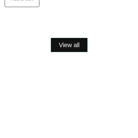
View all