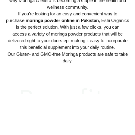
why Moringa Oleifera is becoming a staple in the health and
wellness community.
If you’re looking for an easy and convenient way to
purchase
moringa powder online in Pakistan
, Eshi Organics
is the perfect solution. With just a few clicks, you can
access a variety of moringa powder products that will be
delivered right to your doorstep, making it easy to incorporate
this beneficial supplement into your daily routine.
Our Gluten- and GMO-free Moringa products are safe to take
daily.
Benefits
Exceptional
Benefits
Mental Health
Chill Out with
Sleep Like a