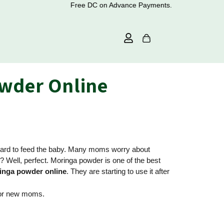
Free DC on Advance Payments.
owder Online
e hard to feed the baby. Many moms worry about
 Well, perfect. Moringa powder is one of the best
inga powder online
. They are starting to use it after
 for new moms.