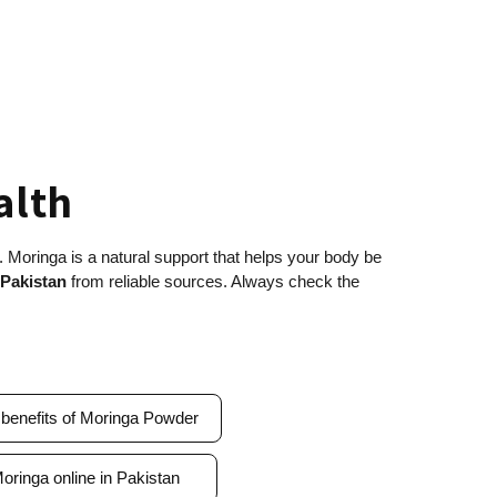
ealth
. Moringa is a natural support that helps your body be
 Pakistan
from reliable sources. Always check the
.
 benefits of Moringa Powder
oringa online in Pakistan