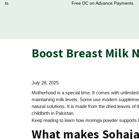
Free DC on Advance Payments.
Boost Breast Milk 
July 28, 2025
Motherhood is a special time. It comes with unlimite
maintaining milk levels. Some use modern supplements
natural solutions. It is made from the dried leaves of
childbirth in Pakistan.
Keep reading to learn how moringa powder supports bre
What makes Sohaja