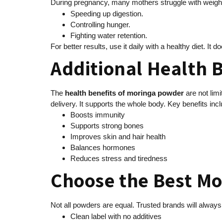
During pregnancy, many mothers struggle with weigh
Speeding up digestion.
Controlling hunger.
Fighting water retention.
For better results, use it daily with a healthy diet. It d
Additional Health 
The
health benefits of moringa powder
are not lim
delivery. It supports the whole body. Key benefits incl
Boosts immunity
Supports strong bones
Improves skin and hair health
Balances hormones
Reduces stress and tiredness
Choose the Best M
Not all powders are equal. Trusted brands will alway
Clean label with no additives