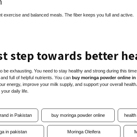
n
ght exercise and balanced meals. The fiber keeps you full and active.
st step towards better h
so be exhausting. You need to stay healthy and strong during this time
 and full of helpful nutrients. You can
buy moringa powder online in
your energy, improve your milk supply, and support your overall health
your daily life.
rand in Pakistan
buy moringa powder online
health
ga in pakistan
Moringa Oleifera
M