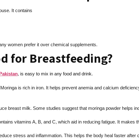
use. It contains
 Many women prefer it over chemical supplements.
d for Breastfeeding?
Pakistan
, is easy to mix in any food and drink.
 Moringa is rich in iron. It helps prevent anemia and calcium deficien
uce breast milk. Some studies suggest that moringa powder helps incr
tains vitamins A, B, and C, which aid in reducing fatigue. It makes 
educe stress and inflammation. This helps the body heal faster after c