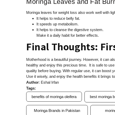
Moringa Leaves and Fat Bur
Moringa leaves for weight loss also work well with li
It helps to reduce belly fat.
It speeds up metabolism.
It helps to cleanse the digestive system.
Make it a daily habit for better effects.
Final Thoughts: Fir
Motherhood is a beautiful journey. However, it can al
healthy and enjoy this precious time. It is safe to use
quality before buying. With regular use, it can boost 
Use it wisely, and enjoy the health benefits it brings to 
Author
: Eshal Irfan
Tags:
benefits of moringa oleifera
best moringa b
Moringa Brands in Pakistan
morin