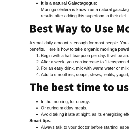
It is a natural Galactagogue:
Moringa oleifera is known as a natural galact
results after adding this superfood to their diet.
Best Way to Use M
A small daily amount is enough for most people. You 
benefits. Here is how to take
organic moringa powd
Begin with a half teaspoon per day. It will be 
After a week, you can increase to 1 teaspoon d
For an easy drink, mix with warm water or mil
Add to smoothies, soups, stews, lentils, yogurt,
The best time to u
In the morning, for energy.
Or during midday meals.
Avoid taking it late at night, as its energizing e
Smart tips:
Always talk to your doctor before starting, espe