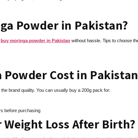
ga Powder in Pakistan?
w
buy moringa powder in Pakistan
without hassle. Tips to choose th
a Powder Cost in Pakistan
the brand quality. You can usually buy a 200g pack for:
ers before purchasing
 Weight Loss After Birth?