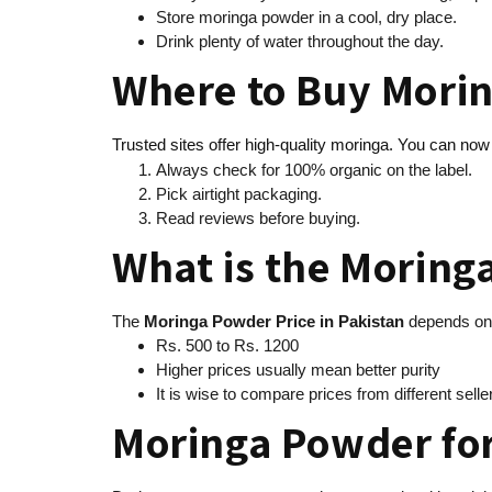
Store moringa powder in a cool, dry place.
Drink plenty of water throughout the day.
Where to Buy Morin
Trusted sites offer high-quality moringa. You can no
Always check for 100% organic on the label.
Pick airtight packaging.
Read reviews before buying.
What is the Moring
The
Moringa Powder Price in Pakistan
depends on 
Rs. 500 to Rs. 1200
Higher prices usually mean better purity
It is wise to compare prices from different sell
Moringa Powder for