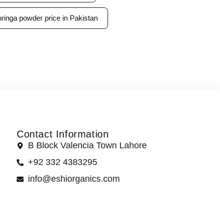
ringa powder price in Pakistan
Contact Information
B Block Valencia Town Lahore
+92 332 4383295
info@eshiorganics.com