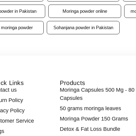
powder in Pakistan
Moringa powder online
mo
 moringa powder
Sohanjana powder in Pakistan
ck Links
Products
tact us
Moringa Capsules 500 Mg - 80
Capsules
urn Policy
50 grams moringa leaves
vacy Policy
Moringa Powder 150 Grams
tomer Service
Detox & Fat Loss Bundle
gs