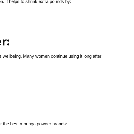
on. It helps to shrink extra pounds by:
r:
’s wellbeing. Many women continue using it long after
for the best moringa powder brands: