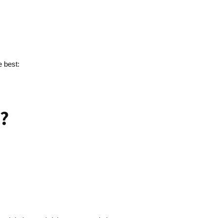
e best:
?