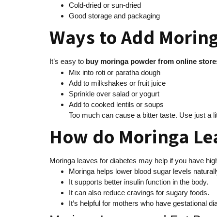
Cold-dried or sun-dried
Good storage and packaging
Ways to Add Moring
It’s easy to
buy
moringa powder from online store
Mix into roti or paratha dough
Add to milkshakes or fruit juice
Sprinkle over salad or yogurt
Add to cooked lentils or soups
Too much can cause a bitter taste. Use just a lit
How do Moringa Le
Moringa leaves for diabetes may help if you have hig
Moringa helps lower blood sugar levels naturall
It supports better insulin function in the body.
It can also reduce cravings for sugary foods.
It’s helpful for mothers who have gestational d