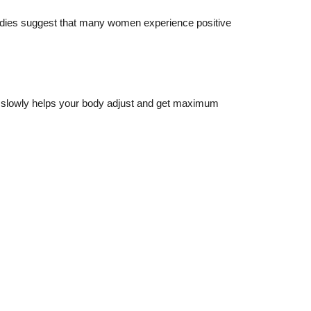
tudies suggest that many women experience positive
ng slowly helps your body adjust and get maximum