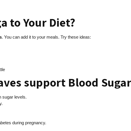
a to Your Diet?
s
. You can add it to your meals. Try these ideas:
tle
aves support Blood Suga
h sugar levels.
y.
iabetes during pregnancy.