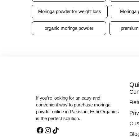
Moringa powder for weight loss
Moringa 
organic moringa powder
premium
Qui
Con
If you’re looking for an easy and
Ret
convenient way to purchase moringa
powder online in Pakistan, Eshi Organics
Pri
is the perfect solution.
Cus
Blo