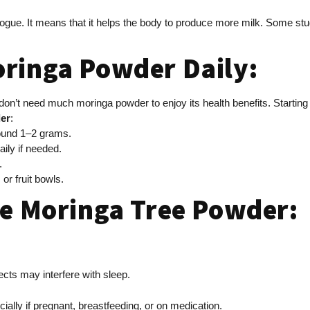
agogue. It means that it helps the body to produce more milk. Some s
oringa Powder Daily:
don’t need much moringa powder to enjoy its health benefits. Starti
er
:
around 1–2 grams.
aily if needed.
k.
 or fruit bowls.
se Moringa Tree Powder:
ffects may interfere with sleep.
cially if pregnant, breastfeeding, or on medication.