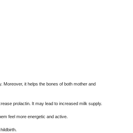
cy. Moreover, it helps the bones of both mother and
ease prolactin. It may lead to increased milk supply.
them feel more energetic and active.
hildbirth.