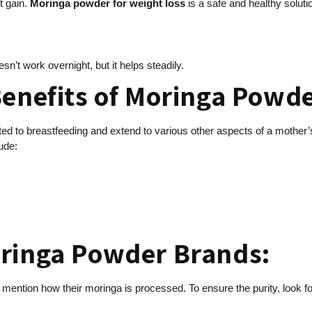
t gain.
Moringa powder for weight loss
is a safe and healthy soluti
oesn’t work overnight, but it helps steadily.
Benefits of Moringa Powde
ited to breastfeeding and extend to various other aspects of a mother
ude:
oringa Powder Brands:
s mention how their moringa is processed. To ensure the purity, look 