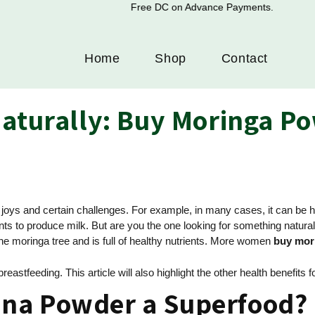
Free DC on Advance Payments.
Home
Shop
Contact
Naturally: Buy Moringa P
d joys and certain challenges. For example, in many cases, it can b
 to produce milk. But are you the one looking for something natural?
 the moringa tree and is full of healthy nutrients. More women
buy mor
astfeeding. This article will also highlight the other health benefits
na Powder a Superfood?