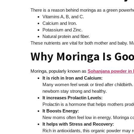
There is a reason behind moringa as a green powerho
Vitamins A, B, and C.
Calcium and Iron.
Potassium and Zinc.
Natural protein and fiber.
These nutrients are vital for both mother and baby.
Why Moringa Is Goo
Moringa, popularly known as
Sohanjana powder in 
It is rich in Iron and Calcium:
Many women feel weak or tired after childbirth.
newborn stay strong and healthy.
It increases Prolactin Levels:
Prolactin is a hormone that helps mothers prod
It Boosts Energy:
New moms often feel low in energy. Moringa con
It helps with Stress and Recovery:
Rich in antioxidants, this organic powder may r