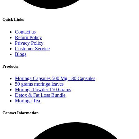
Quick Links
Contact us
Return Policy
Privacy Policy
Customer Service
Blogs
Products
Moringa Capsules 500 Mg - 80 Capsules
50 grams moringa leaves
Moringa Powder 150 Grams
Detox & Fat Loss Bundle
Moringa Tea
Contact Information