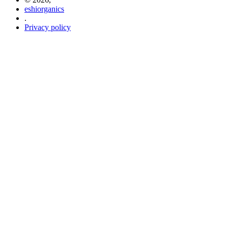
eshiorganics
.
Privacy policy