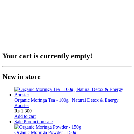
Your cart is currently empty!
New in store
Organic Moringa Tea - 100g | Natural Detox & Energy
Booster
₨
1,300
Add to cart
Sale
Product on sale
Organic Moringa Powder - 150g