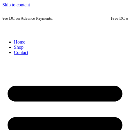
Skip to content
on Advance Payments.
Free DC on Advance 
Home
Shop
Contact