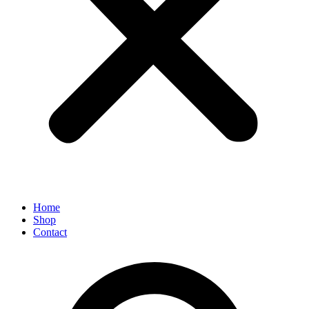
Home
Shop
Contact