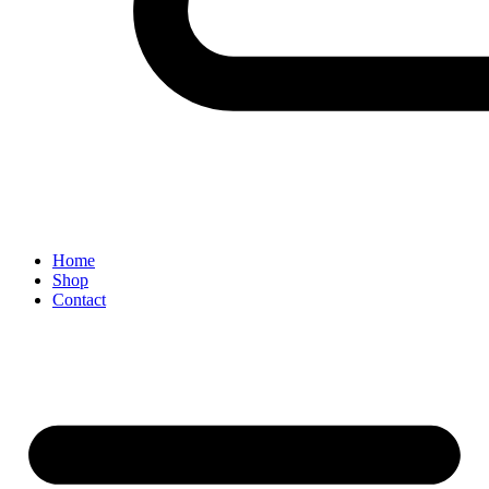
Home
Shop
Contact