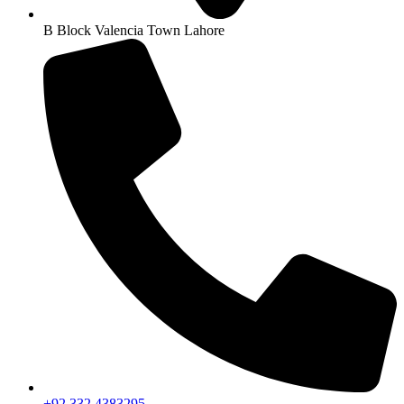
B Block Valencia Town Lahore
+92 332 4383295