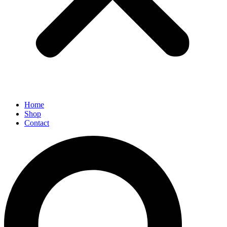
Home
Shop
Contact