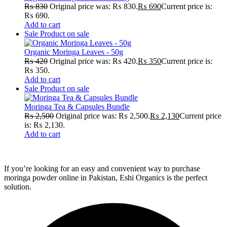
₨
830
Original price was: ₨ 830.
₨
690
Current price is:
₨ 690.
Add to cart
Sale
Product on sale
Organic Moringa Leaves - 50g
₨
420
Original price was: ₨ 420.
₨
350
Current price is:
₨ 350.
Add to cart
Sale
Product on sale
Moringa Tea & Capsules Bundle
₨
2,500
Original price was: ₨ 2,500.
₨
2,130
Current price
is: ₨ 2,130.
Add to cart
If you’re looking for an easy and convenient way to purchase
moringa powder online in Pakistan, Eshi Organics is the perfect
solution.