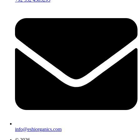
info@eshiorganics.com
© 2026,