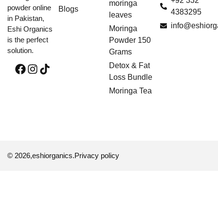
+92 332
moringa
powder online
Blogs
4383295
leaves
in Pakistan,
info@eshiorg
Moringa
Eshi Organics
is the perfect
Powder 150
solution.
Grams
Detox & Fat
Loss Bundle
Moringa Tea
© 2026,
eshiorganics
.
Privacy policy