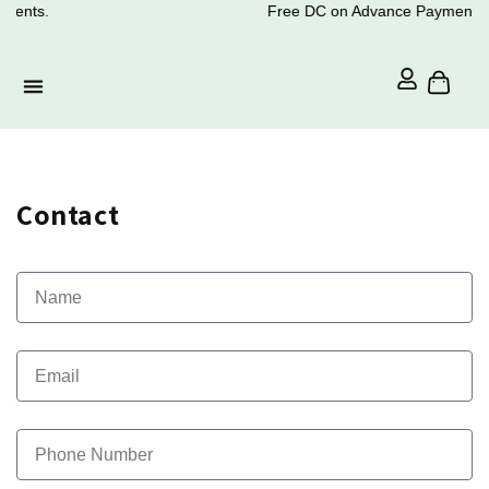
ments.
Free DC on Advance Payments.
Contact