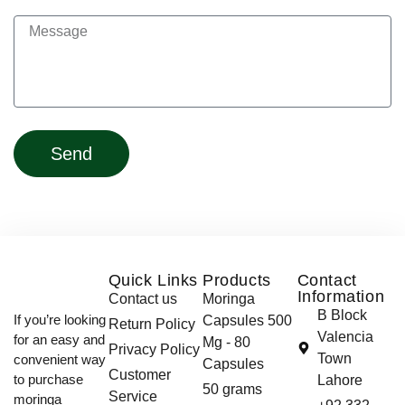
Send
Quick Links
Products
Contact
Information
Contact us
Moringa
B Block
If you’re looking
Capsules 500
Return Policy
Valencia
for an easy and
Mg - 80
Privacy Policy
Town
convenient way
Capsules
Customer
to purchase
Lahore
50 grams
Service
moringa