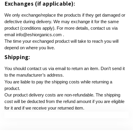
Exchanges (if applicable):
We only exchange/replace the products if they get damaged or
defective during delivery. We may exchange it for the same
product (conditions apply). For more details, contact us via
email
info@eshiorganics.com
.
The time your exchanged product will take to reach you will
depend on where you live.
Shipping:
You should contact us via email to return an item. Don’t send it
to the manufacturer’s address.
You are liable to pay the shipping costs while returning a
product.
Our product delivery costs are non-refundable. The shipping
cost will be deducted from the refund amount if you are eligible
for it and if we receive your returned item.