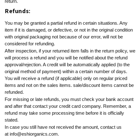
return.
Refunds:
You may be granted a partial refund in certain situations. Any
item if it is damaged, or defective, or not in the original condition
with original packaging not because of our error, will not be
considered for refunding.
After inspection, if your returned item falls in the return policy, we
will process a refund and you will be notified about the refund
approval/rejection. A credit will be automatically applied (to the
original method of payment) within a certain number of days.
You will receive a refund (if applicable) only on regular priced
items and not on the sales items. sale/discount items cannot be
refunded.
For missing or late refunds, you must check your bank account
and after that contact your credit card company. Remember, a
refund may take some processing time before it is officially
stated.
In case you still have not received the amount, contact us
at
info@eshiorganics.com
.