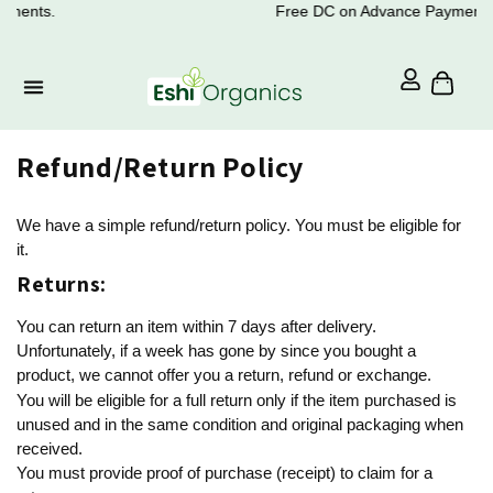
ments.
Free DC on Advance Payments.
Refund/Return Policy
We have a simple refund/return policy. You must be eligible for
it.
Returns:
You can return an item within 7 days after delivery.
Unfortunately, if a week has gone by since you bought a
product, we cannot offer you a return, refund or exchange.
You will be eligible for a full return only if the item purchased is
unused and in the same condition and original packaging when
received.
You must provide proof of purchase (receipt) to claim for a