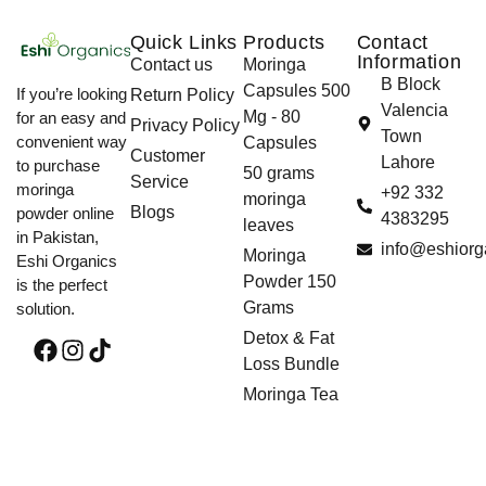
Quick Links
Products
Contact
Information
Contact us
Moringa
B Block
Capsules 500
If you’re looking
Return Policy
Valencia
Mg - 80
for an easy and
Privacy Policy
Town
convenient way
Capsules
Customer
Lahore
to purchase
50 grams
Service
moringa
+92 332
moringa
Blogs
powder online
4383295
leaves
in Pakistan,
info@eshiorg
Moringa
Eshi Organics
Powder 150
is the perfect
Grams
solution.
Detox & Fat
Loss Bundle
Moringa Tea