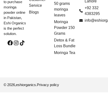
Lahore
to purchase
50 grams
Service
moringa
+92 332
moringa
Blogs
powder online
4383295
leaves
in Pakistan,
info@eshiorg
Moringa
Eshi Organics
Powder 150
is the perfect
Grams
solution.
Detox & Fat
Loss Bundle
Moringa Tea
© 2026,
eshiorganics
.
Privacy policy