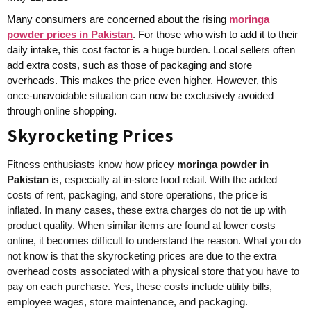
Many consumers are concerned about the rising
moringa
powder prices in Pakistan
. For those who wish to add it to their
daily intake, this cost factor is a huge burden. Local sellers often
add extra costs, such as those of packaging and store
overheads. This makes the price even higher. However, this
once-unavoidable situation can now be exclusively avoided
through online shopping.
Skyrocketing Prices
Fitness enthusiasts know how pricey
moringa powder in
Pakistan
is, especially at in-store food retail. With the added
costs of rent, packaging, and store operations, the price is
inflated. In many cases, these extra charges do not tie up with
product quality. When similar items are found at lower costs
online, it becomes difficult to understand the reason. What you do
not know is that the skyrocketing prices are due to the extra
overhead costs associated with a physical store that you have to
pay on each purchase. Yes, these costs include utility bills,
employee wages, store maintenance, and packaging.