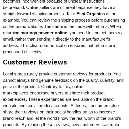
becomes inconvenient because of unclear instructions
beforehand. Online sellers are different because they have a
straightforward shipping process. Take
Eshi Organics
as an
example. You can review the shipping process before purchasing
on the brand website. The same is the case with returns. When
returning
moringa powder online
, you need to contact them via
email, rather than sending it directly to the manufacturer’s
address. This clear communication ensures that returns are
processed efficiently.
Customer Reviews
Local stores rarely provide customer reviews for products. You
cannot always find genuine feedback on the quality, quantity, and
price of the product. Contrary to this, online
marketplaces encourage buyers to share their product
experiences. These experiences are available on the brand
website and social media accounts. At times, consumers also
share their reviews on their social handles so as to increase
brand reach and let the world know the real worth of the brand’s
products. By reading these reviews, new customers can make