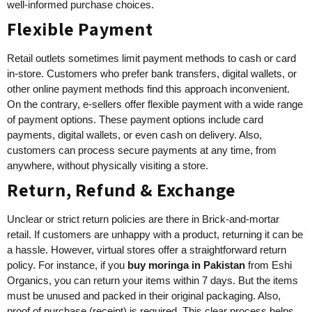
well-informed purchase choices.
Flexible Payment
Retail outlets sometimes limit payment methods to cash or card
in-store. Customers who prefer bank transfers, digital wallets, or
other online payment methods find this approach inconvenient.
On the contrary, e-sellers offer flexible payment with a wide range
of payment options. These payment options include card
payments, digital wallets, or even cash on delivery. Also,
customers can process secure payments at any time, from
anywhere, without physically visiting a store.
Return, Refund & Exchange
Unclear or strict return policies are there in Brick-and-mortar
retail. If customers are unhappy with a product, returning it can be
a hassle. However, virtual stores offer a straightforward return
policy. For instance, if you
buy
moringa in Pakistan
from Eshi
Organics, you can return your items within 7 days. But the items
must be unused and packed in their original packaging. Also,
proof of purchase (receipt) is required. This clear process helps