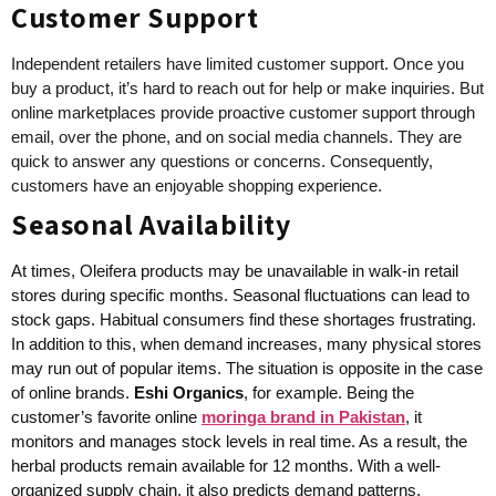
Customer Support
Independent retailers have limited customer support. Once you
buy a product, it’s hard to reach out for help or make inquiries. But
online marketplaces provide proactive customer support through
email, over the phone, and on social media channels. They are
quick to answer any questions or concerns. Consequently,
customers have an enjoyable shopping experience.
Seasonal Availability
At times, Oleifera products may be unavailable in walk-in retail
stores during specific months. Seasonal fluctuations can lead to
stock gaps. Habitual consumers find these shortages frustrating.
In addition to this, when demand increases, many physical stores
may run out of popular items. The situation is opposite in the case
of online brands.
Eshi Organics
, for example. Being the
customer’s favorite online
moringa brand in Pakistan
, it
monitors and manages stock levels in real time. As a result, the
herbal products remain available for 12 months. With a well-
organized supply chain, it also predicts demand patterns,