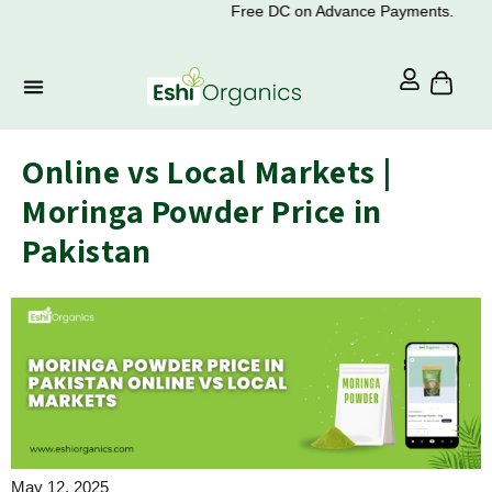
Free DC on Advance Payments.
Online vs Local Markets |
Moringa Powder Price in
Pakistan
May 12, 2025