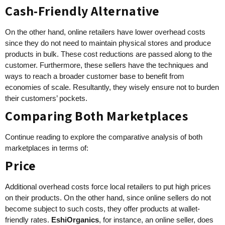
Cash-Friendly Alternative
On the other hand, online retailers have lower overhead costs
since they do not need to maintain physical stores and produce
products in bulk. These cost reductions are passed along to the
customer. Furthermore, these sellers have the techniques and
ways to reach a broader customer base to benefit from
economies of scale. Resultantly, they wisely ensure not to burden
their customers’ pockets.
Comparing Both Marketplaces
Continue reading to explore the comparative analysis of both
marketplaces in terms of:
Price
Additional overhead costs force local retailers to put high prices
on their products. On the other hand, since online sellers do not
become subject to such costs, they offer products at wallet-
friendly rates.
EshiOrganics
, for instance, an online seller, does