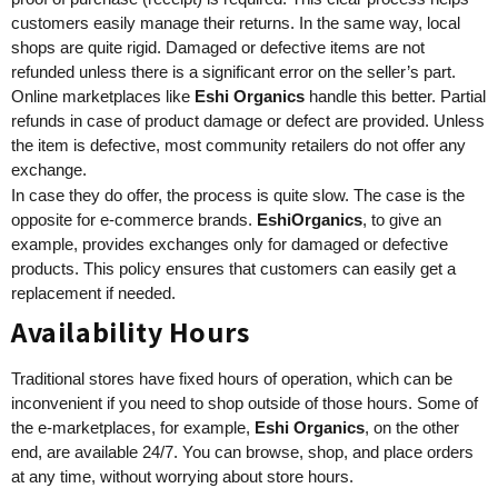
customers easily manage their returns. In the same way, local
shops are quite rigid. Damaged or defective items are not
refunded unless there is a significant error on the seller’s part.
Online marketplaces like
Eshi Organics
handle this better. Partial
refunds in case of product damage or defect are provided. Unless
the item is defective, most community retailers do not offer any
exchange.
In case they do offer, the process is quite slow. The case is the
opposite for e-commerce brands.
EshiOrganics
, to give an
example, provides exchanges only for damaged or defective
products. This policy ensures that customers can easily get a
replacement if needed.
Availability Hours
Traditional stores have fixed hours of operation, which can be
inconvenient if you need to shop outside of those hours. Some of
the e-marketplaces, for example,
Eshi Organics
, on the other
end, are available 24/7. You can browse, shop, and place orders
at any time, without worrying about store hours.