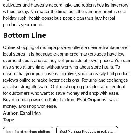
cultivates and harvests accordingly, and replenishes its inventory
without delay. No matter the time, be it the summer months or a
holiday rush, health-conscious people can thus buy herbal
products year-round.
Bottom Line
Online shopping of moringa powder offers a clear advantage over
local stores. It is because e-commerce marketplaces have low
overhead costs and so they sell products at lower prices. You can
also shop at any time, without worrying about store hours. To
ensure that your purchase is lucrative, you can easily find product
reviews online to make better decisions. Returns and exchanges
are also straightforward. Online shopping provides a better deal
for customers who want to save money and shop with ease.
Buy moringa powder in Pakistan from
Eshi Organics
, save
money, and shop with ease.
Author
: Eshal Irfan
Tags:
Best Moringa Products in pakistan
benefits of moringa oleifera