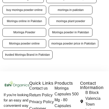
buy moringa powder online
moringa in pakistan
Moringa online in Pakistan
moringa plant powder
Moringa Powder
Moringa powder in Pakistan
Moringa powder online
moringa powder price in Pakistan
trusted Moringa Brand in Pakistan
Quick Links
Products
Contact
Information
Contact us
Moringa
B Block
Capsules 500
If you’re looking
Return Policy
Valencia
Mg - 80
for an easy and
Privacy Policy
Town
convenient way
Capsules
Customer