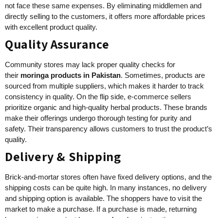
not face these same expenses. By eliminating middlemen and
directly selling to the customers, it offers more affordable prices
with excellent product quality.
Quality Assurance
Community stores may lack proper quality checks for
their
moringa products in Pakistan
. Sometimes, products are
sourced from multiple suppliers, which makes it harder to track
consistency in quality. On the flip side, e-commerce sellers
prioritize organic and high-quality herbal products. These brands
make their offerings undergo thorough testing for purity and
safety. Their transparency allows customers to trust the product’s
quality.
Delivery & Shipping
Brick-and-mortar stores often have fixed delivery options, and the
shipping costs can be quite high. In many instances, no delivery
and shipping option is available. The shoppers have to visit the
market to make a purchase. If a purchase is made, returning