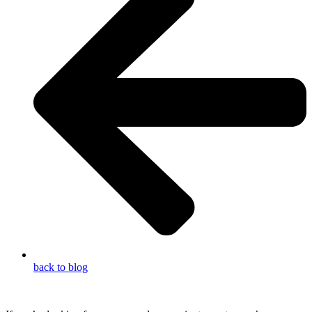
back to blog