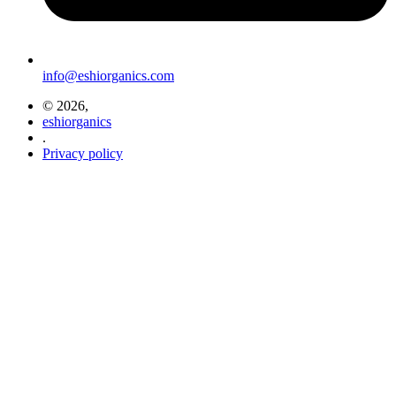
info@eshiorganics.com
© 2026,
eshiorganics
.
Privacy policy