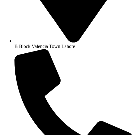
B Block Valencia Town Lahore