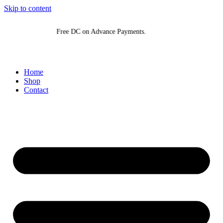
Skip to content
Free DC on Advance Payments.
Fr
Home
Shop
Contact