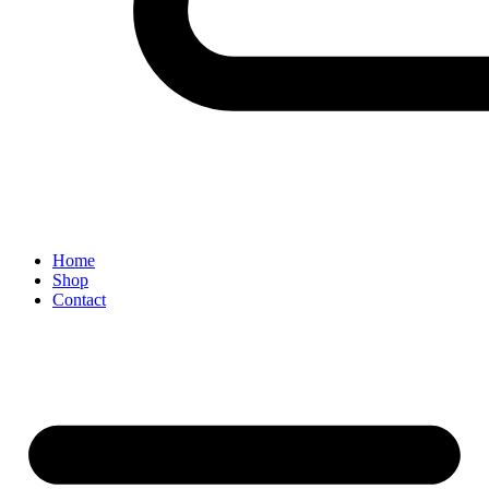
Home
Shop
Contact