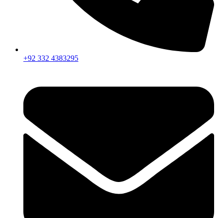
+92 332 4383295