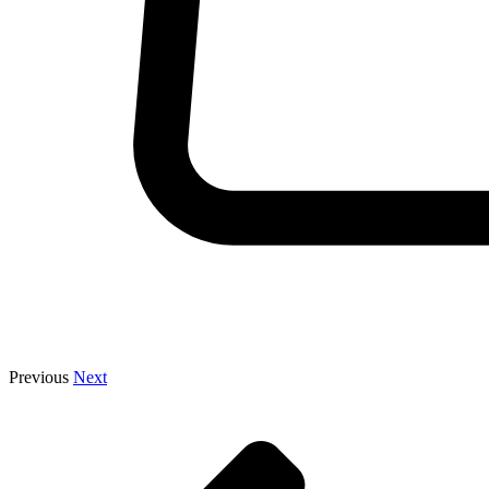
Previous
Next