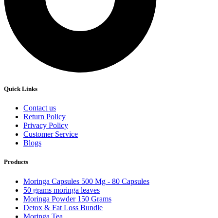
Quick Links
Contact us
Return Policy
Privacy Policy
Customer Service
Blogs
Products
Moringa Capsules 500 Mg - 80 Capsules
50 grams moringa leaves
Moringa Powder 150 Grams
Detox & Fat Loss Bundle
Moringa Tea