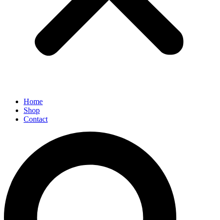
Home
Shop
Contact