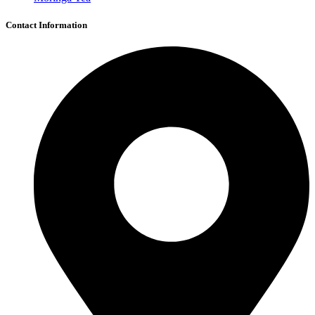
Contact Information