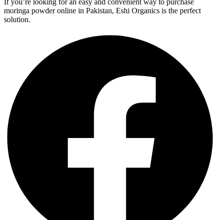
If you’re looking for an easy and convenient way to purchase
moringa powder online in Pakistan, Eshi Organics is the perfect
solution.