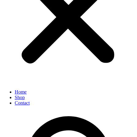
Home
Shop
Contact