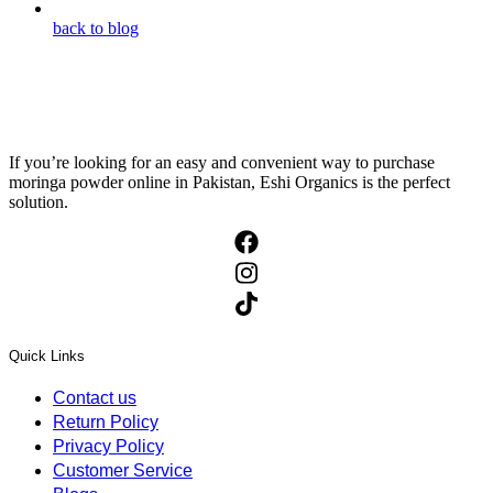
back to blog
If you’re looking for an easy and convenient way to purchase
moringa powder online in Pakistan, Eshi Organics is the perfect
solution.
Quick Links
Contact us
Return Policy
Privacy Policy
Customer Service