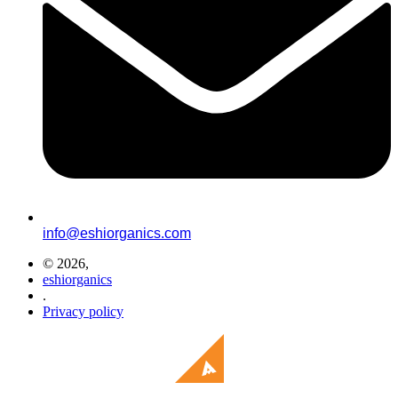
info@eshiorganics.com
© 2026,
eshiorganics
.
Privacy policy