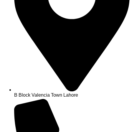
B Block Valencia Town Lahore