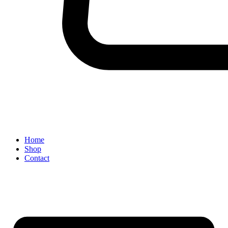
Home
Shop
Contact