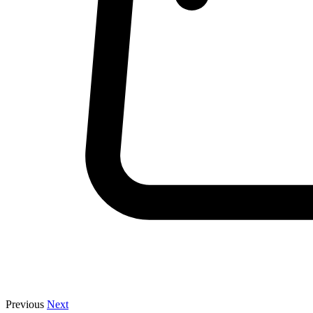
Previous
Next