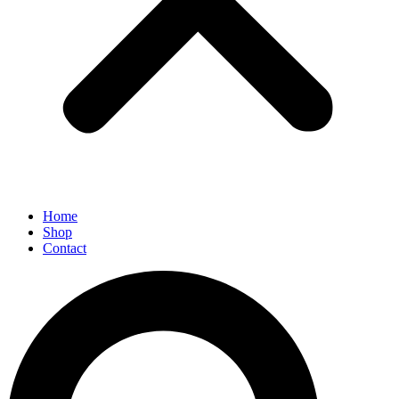
Home
Shop
Contact