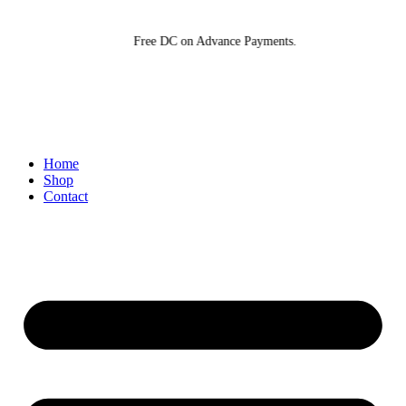
Skip
to
Free DC on Advance Payments.
content
Home
Shop
Contact