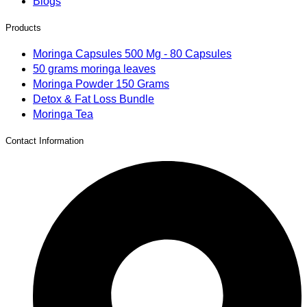
Blogs
Products
Moringa Capsules 500 Mg - 80 Capsules
50 grams moringa leaves
Moringa Powder 150 Grams
Detox & Fat Loss Bundle
Moringa Tea
Contact Information