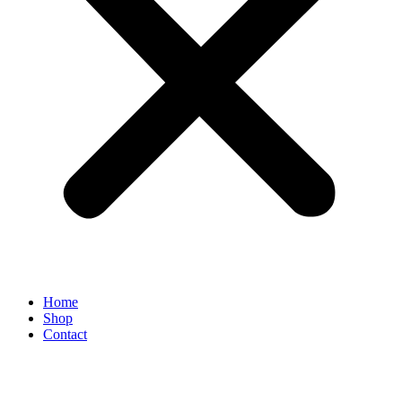
Home
Shop
Contact