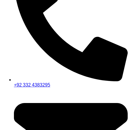
+92 332 4383295