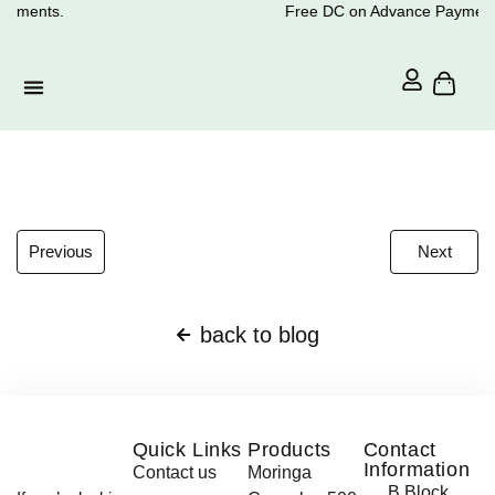
ayments.
Free DC on Advance Payment
Previous
Next
back to blog
Quick Links
Products
Contact
Information
Contact us
Moringa
B Block