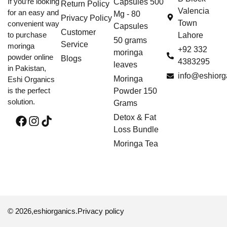
If you’re looking
Capsules 500
Return Policy
Valencia
for an easy and
Mg - 80
Privacy Policy
Town
convenient way
Capsules
Customer
to purchase
Lahore
50 grams
Service
moringa
+92 332
moringa
powder online
Blogs
4383295
leaves
in Pakistan,
info@eshiorg
Moringa
Eshi Organics
is the perfect
Powder 150
solution.
Grams
Detox & Fat
Loss Bundle
Moringa Tea
© 2026,
eshiorganics
.
Privacy policy