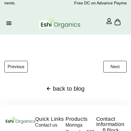
yments.
Free DC on Advance Payments
Previous
Next
back to blog
Quick Links
Products
Contact
Information
Contact us
Moringa
B Block