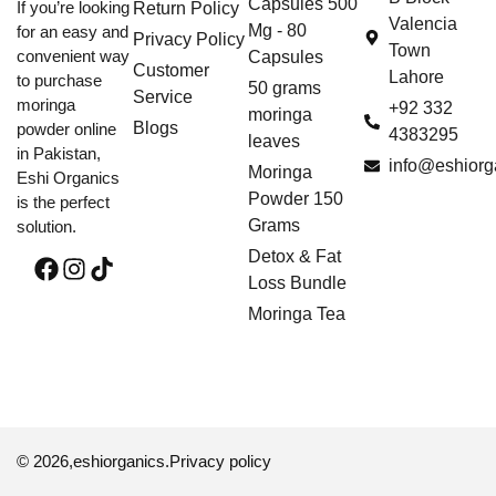
Capsules 500
If you’re looking
Return Policy
Valencia
Mg - 80
for an easy and
Privacy Policy
Town
convenient way
Capsules
Customer
Lahore
to purchase
50 grams
Service
moringa
+92 332
moringa
Blogs
powder online
4383295
leaves
in Pakistan,
info@eshiorg
Moringa
Eshi Organics
Powder 150
is the perfect
Grams
solution.
Detox & Fat
Loss Bundle
Moringa Tea
© 2026,
eshiorganics
.
Privacy policy