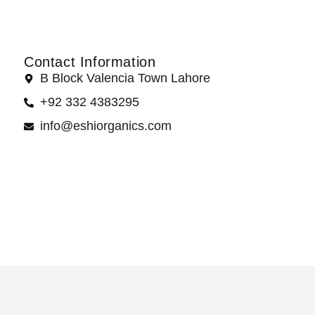
Contact Information
B Block Valencia Town Lahore
+92 332 4383295
info@eshiorganics.com