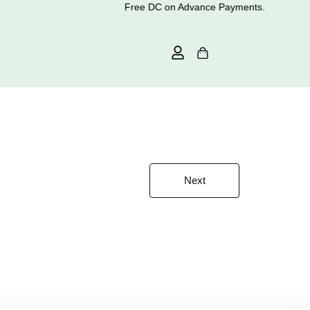
Free DC on Advance Payments.
Next