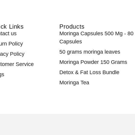
ck Links
Products
tact us
Moringa Capsules 500 Mg - 80
Capsules
urn Policy
50 grams moringa leaves
vacy Policy
Moringa Powder 150 Grams
tomer Service
Detox & Fat Loss Bundle
gs
Moringa Tea