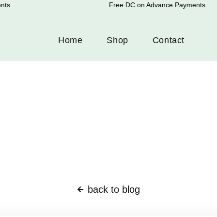
s.
Free DC on Advance Payments.
Home
Shop
Contact
back to blog