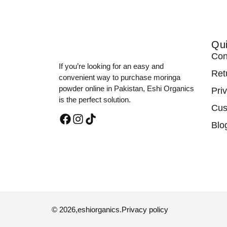
Qui
Con
If you’re looking for an easy and
Ret
convenient way to purchase moringa
powder online in Pakistan, Eshi Organics
Pri
is the perfect solution.
Cus
Blo
© 2026,
eshiorganics
.
Privacy policy