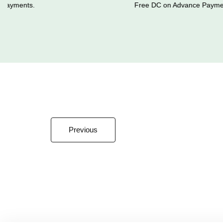
ayments.
Free DC on Advance Payment
Previous