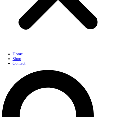
Home
Shop
Contact