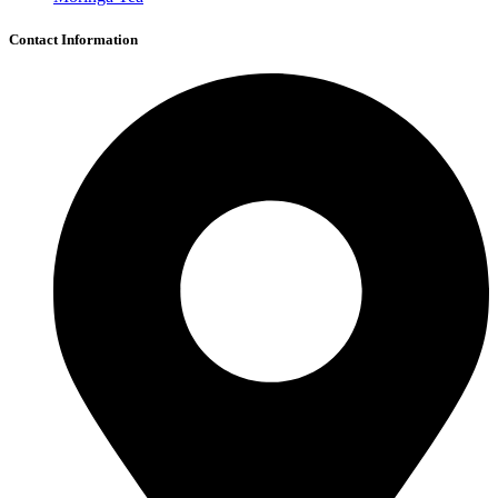
Contact Information