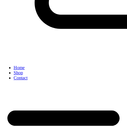
Home
Shop
Contact