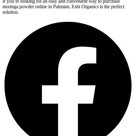
If you’re looking for an easy and convenient way to purchase
moringa powder online in Pakistan, Eshi Organics is the perfect
solution.