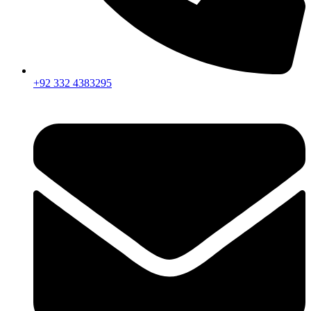
+92 332 4383295