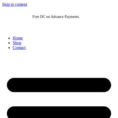
Skip to content
Free DC on Advance Payments.
Home
Shop
Contact