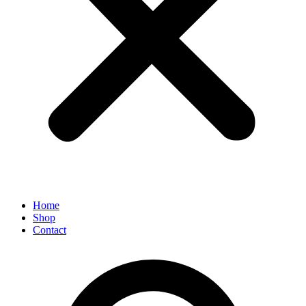
Home
Shop
Contact