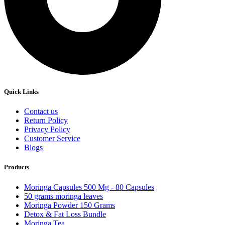
Quick Links
Contact us
Return Policy
Privacy Policy
Customer Service
Blogs
Products
Moringa Capsules 500 Mg - 80 Capsules
50 grams moringa leaves
Moringa Powder 150 Grams
Detox & Fat Loss Bundle
Moringa Tea