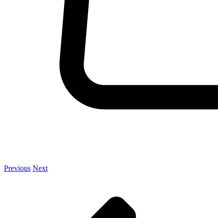
Previous
Next