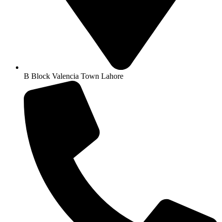
B Block Valencia Town Lahore