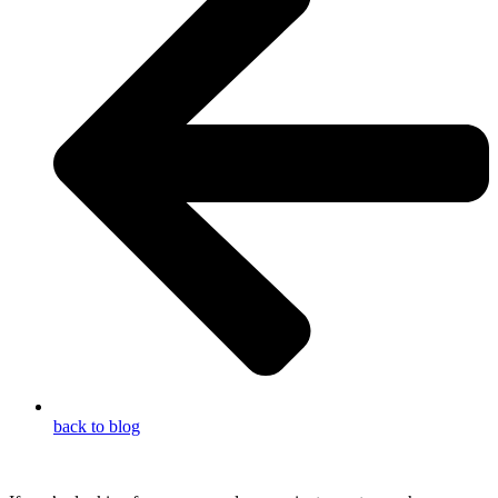
back to blog