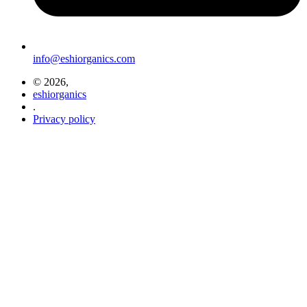
info@eshiorganics.com
© 2026,
eshiorganics
.
Privacy policy