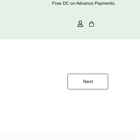
Free DC on Advance Payments.
Next