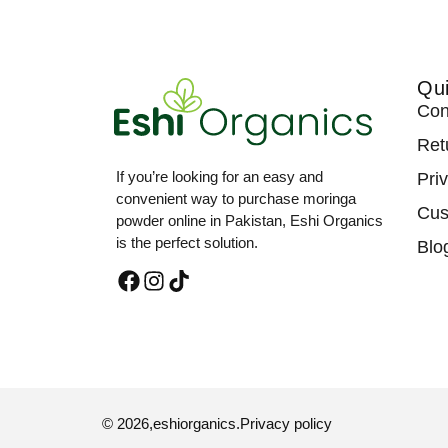
Qui
Con
Ret
If you’re looking for an easy and
Pri
convenient way to purchase moringa
Cus
powder online in Pakistan, Eshi Organics
is the perfect solution.
Blo
© 2026,
eshiorganics
.
Privacy policy