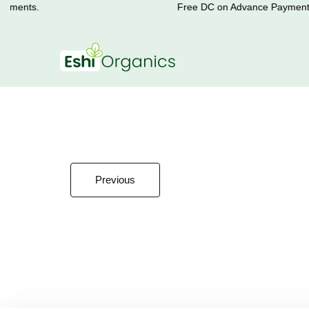
yments.
Free DC on Advance Payments.
Previous