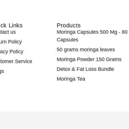
ck Links
Products
tact us
Moringa Capsules 500 Mg - 80
Capsules
urn Policy
50 grams moringa leaves
vacy Policy
Moringa Powder 150 Grams
tomer Service
Detox & Fat Loss Bundle
gs
Moringa Tea