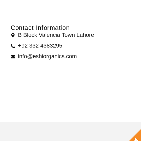
Contact Information
B Block Valencia Town Lahore
+92 332 4383295
info@eshiorganics.com