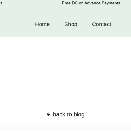
Free DC on Advance Payments.
Home
Shop
Contact
back to blog