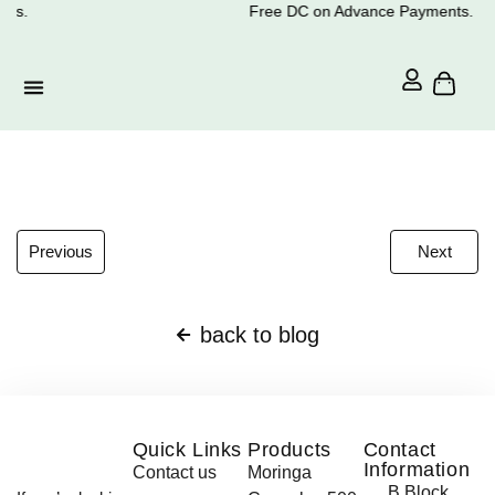
ts.
Free DC on Advance Payments.
Previous
Next
back to blog
Quick Links
Products
Contact
Information
Contact us
Moringa
B Block