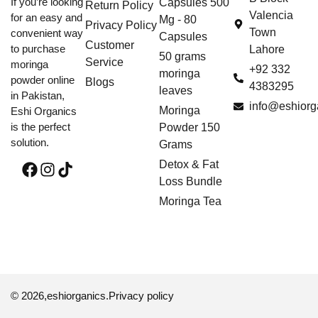
If you’re looking
Capsules 500
Return Policy
Valencia
for an easy and
Mg - 80
Privacy Policy
Town
convenient way
Capsules
Customer
to purchase
Lahore
50 grams
Service
moringa
+92 332
moringa
powder online
Blogs
4383295
leaves
in Pakistan,
info@eshiorg
Moringa
Eshi Organics
is the perfect
Powder 150
solution.
Grams
Detox & Fat
Loss Bundle
Moringa Tea
© 2026,
eshiorganics
.
Privacy policy