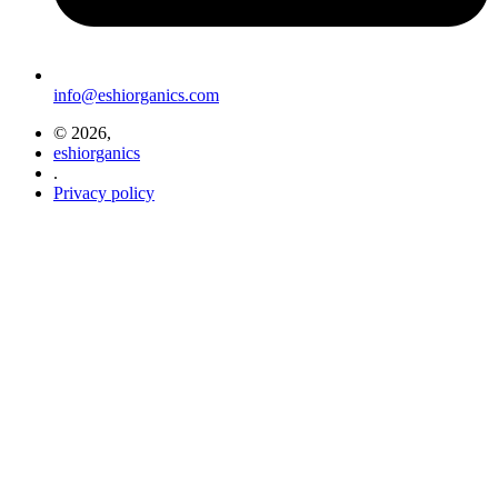
info@eshiorganics.com
© 2026,
eshiorganics
.
Privacy policy