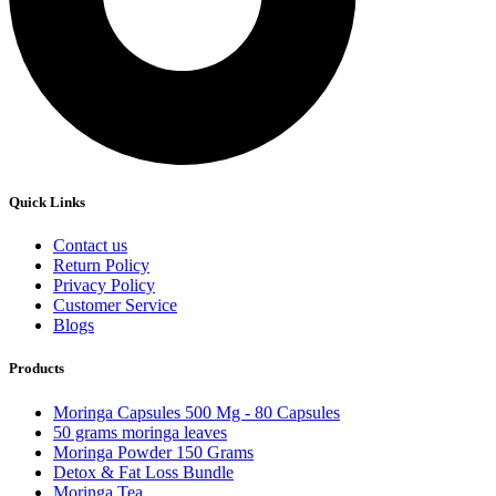
Quick Links
Contact us
Return Policy
Privacy Policy
Customer Service
Blogs
Products
Moringa Capsules 500 Mg - 80 Capsules
50 grams moringa leaves
Moringa Powder 150 Grams
Detox & Fat Loss Bundle
Moringa Tea