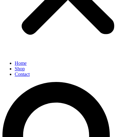
Home
Shop
Contact