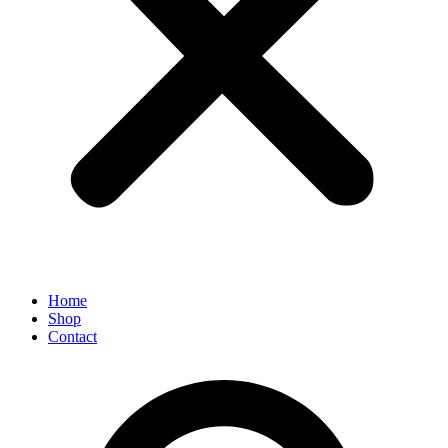
Home
Shop
Contact