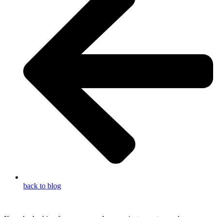
back to blog