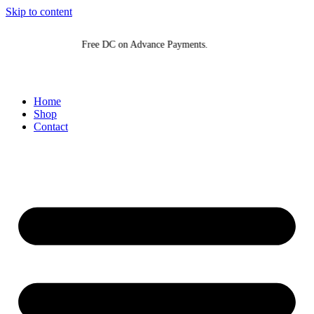
Skip to content
Free DC on Advance Payments.
F
Home
Shop
Contact