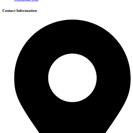
Contact Information