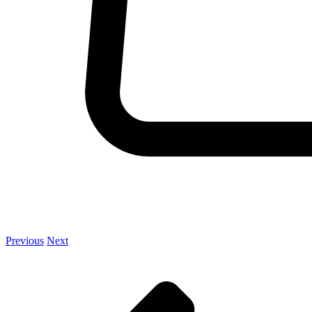
Previous
Next