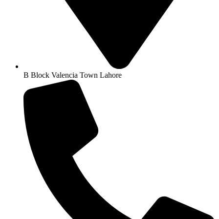
B Block Valencia Town Lahore