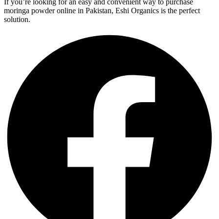
If you’re looking for an easy and convenient way to purchase
moringa powder online in Pakistan, Eshi Organics is the perfect
solution.