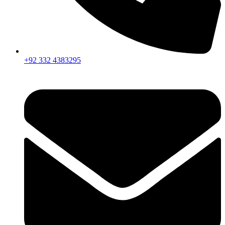
+92 332 4383295