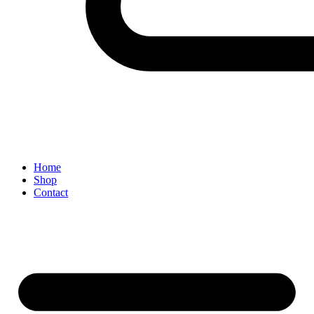
Home
Shop
Contact