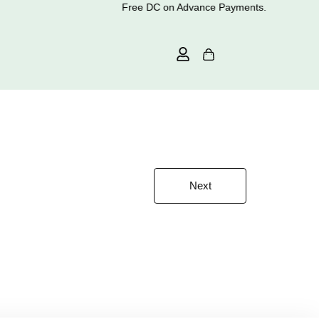
Free DC on Advance Payments.
Next