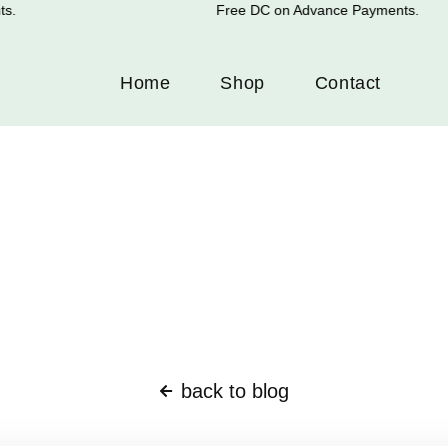
.
Free DC on Advance Payments.
Home
Shop
Contact
back to blog