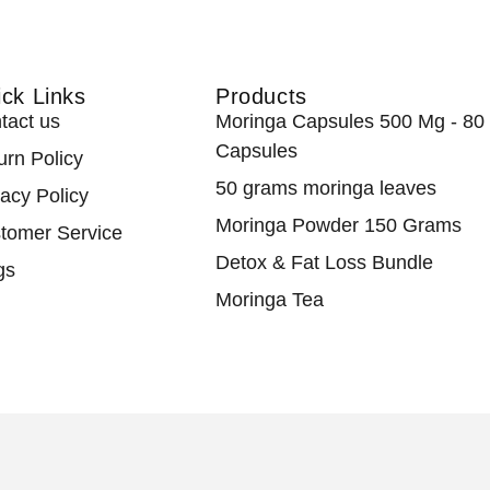
ck Links
Products
tact us
Moringa Capsules 500 Mg - 80
Capsules
urn Policy
50 grams moringa leaves
vacy Policy
Moringa Powder 150 Grams
tomer Service
Detox & Fat Loss Bundle
gs
Moringa Tea