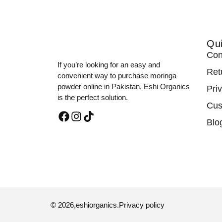
Qui
Con
If you’re looking for an easy and
Ret
convenient way to purchase moringa
powder online in Pakistan, Eshi Organics
Pri
is the perfect solution.
Cus
Blo
© 2026,
eshiorganics
.
Privacy policy