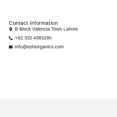
Contact Information
B Block Valencia Town Lahore
+92 332 4383295
info@eshiorganics.com