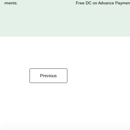
yments.
Free DC on Advance Payments
Previous