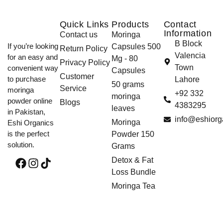
Quick Links
Products
Contact
Information
Contact us
Moringa
B Block
If you’re looking
Capsules 500
Return Policy
Valencia
for an easy and
Mg - 80
Privacy Policy
Town
convenient way
Capsules
Customer
to purchase
Lahore
50 grams
Service
moringa
+92 332
moringa
powder online
Blogs
4383295
leaves
in Pakistan,
info@eshiorg
Moringa
Eshi Organics
is the perfect
Powder 150
solution.
Grams
Detox & Fat
Loss Bundle
Moringa Tea