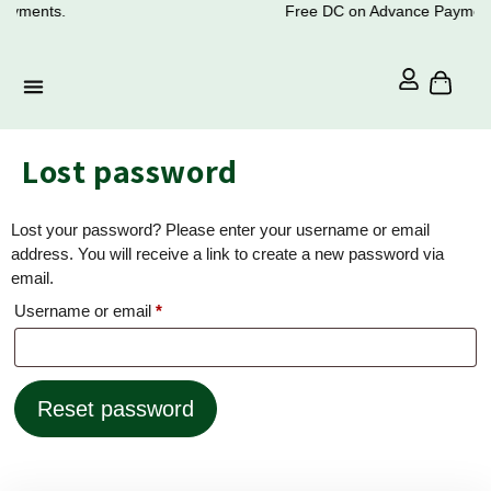
ayments.
Free DC on Advance Payment
Lost password
Lost your password? Please enter your username or email
address. You will receive a link to create a new password via
email.
Username or email
*
Reset password