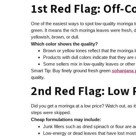
1st Red Flag: Off-C
One of the easiest ways to spot low-quality moringa tr
green. It means the rich moringa leaves were fresh, dr
yellowish, brown, or dull.
Which color shows the quality?
Brown or yellow tones reflect that the moringa 
Products with dull colors indicate that they a
Some sellers mix in low-quality leaves or other 
Smart Tip: Buy finely ground fresh green
sohanjana
quality.
2nd Red Flag: Low P
Did you get a moringa at a low price? Watch out, as it
steps were skipped.
Cheap formulations may include:
Junk fillers such as dried spinach or flour are
Low-energy or dead leaves that have lost most o