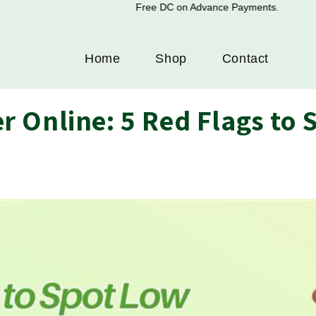
Free DC on Advance Payments.
Home
Shop
Contact
 Online: 5 Red Flags to 