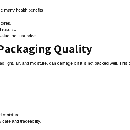
se many health benefits.
stores.
 results.
alue, not just price.
 Packaging Quality
light, air, and moisture, can damage it if it is not packed well. This 
nd moisture
care and traceability.