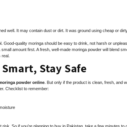
d well. It may contain dust or dirt. It was ground using cheap or dirt
. Good-quality moringa should be easy to drink, not harsh or unpleasant
te a small amount first. A fresh, well-made moringa powder will blend sm
 real.
Smart, Stay Safe
moringa powder online
. But only if the product is clean, fresh, and
der. Checklist to remember:
 moisture
at risk. So if you’re planning to buy in Pakistan, take a few minutes t