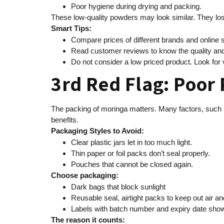
Poor hygiene during drying and packing.
These low-quality powders may look similar. They lo
Smart Tips:
Compare prices of different brands and online 
Read customer reviews to know the quality and
Do not consider a low priced product. Look for v
3rd Red Flag: Poor
The packing of moringa matters. Many factors, such as 
benefits.
Packaging Styles to Avoid:
Clear plastic jars let in too much light.
Thin paper or foil packs don’t seal properly.
Pouches that cannot be closed again.
Choose packaging:
Dark bags that block sunlight
Reusable seal, airtight packs to keep out air a
Labels with batch number and expiry date show 
The reason it counts: