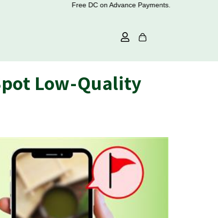
Free DC on Advance Payments.
Spot Low-Quality