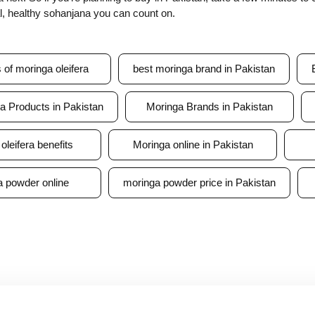
al, healthy sohanjana you can count on.
s of moringa oleifera
best moringa brand in Pakistan
a Products in Pakistan
Moringa Brands in Pakistan
oleifera benefits
Moringa online in Pakistan
 powder online
moringa powder price in Pakistan