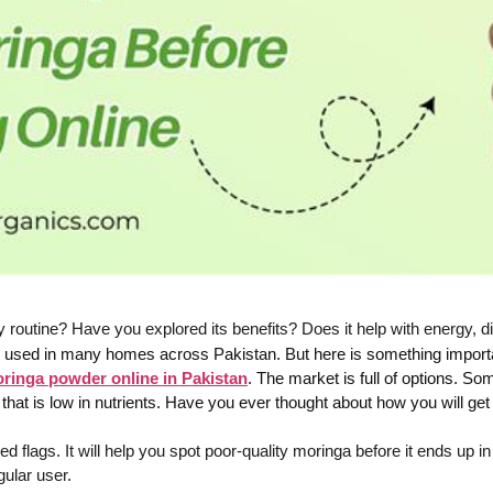
routine? Have you explored its benefits? Does it help with energy, di
 is used in many homes across Pakistan. But here is something import
ringa powder online in Pakistan
. The market is full of options. 
ra that is low in nutrients. Have you ever thought about how you will g
d flags. It will help you spot poor-quality moringa before it ends up i
gular user.