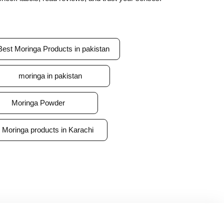
Best Moringa Products in pakistan
moringa in pakistan
Moringa Powder
Moringa products in Karachi