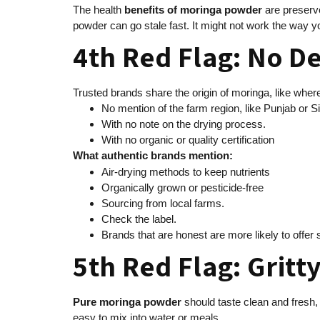
The health
benefits of moringa powder
are preserve
powder can go stale fast. It might not work the way y
4th Red Flag: No De
Trusted brands share the origin of moringa, like wher
No mention of the farm region, like Punjab or S
With no note on the drying process.
With no organic or quality certification
What authentic brands mention:
Air-drying methods to keep nutrients
Organically grown or pesticide-free
Sourcing from local farms.
Check the label.
Brands that are honest are more likely to offer
5th Red Flag: Gritty
Pure moringa powder
should taste clean and fresh, 
easy to mix into water or meals.