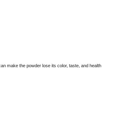
can make the powder lose its color, taste, and health