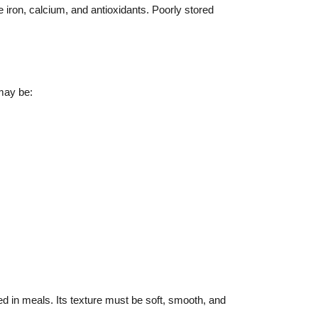
e iron, calcium, and antioxidants. Poorly stored
 may be:
ed in meals. Its texture must be soft, smooth, and