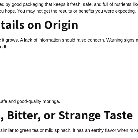
d by good packaging that keeps it fresh, safe, and full of nutrients lik
ou hope. You may not get the results or benefits you were expecting.
tails on Origin
e it grows. A lack of information should raise concern. Warning signs
indh.
 safe and good-quality moringa.
, Bitter, or Strange Taste
similar to green tea or mild spinach. It has an earthy flavor when mix