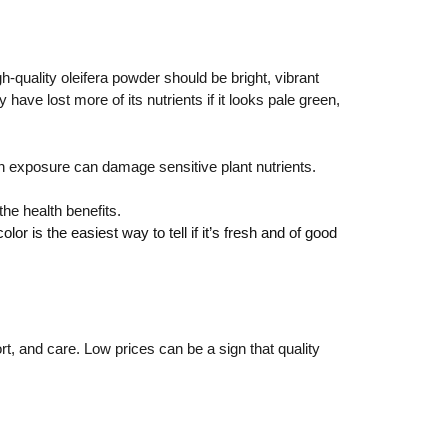
-quality oleifera powder should be bright, vibrant
ave lost more of its nutrients if it looks pale green,
sun exposure can damage sensitive plant nutrients.
the health benefits.
or is the easiest way to tell if it’s fresh and of good
rt, and care. Low prices can be a sign that quality