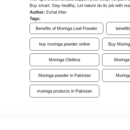
Buy smart. Stay healthy. Let nature do its job with re
Author
: Eshal Irfan
Tags:
Benefits of Moringa Leaf Powder
benefit
buy moringa powder online
Buy Moring
Moringa Oleifera
Moringa 
Moringa powder in Pakistan
Moringa
moringa products in Pakistan