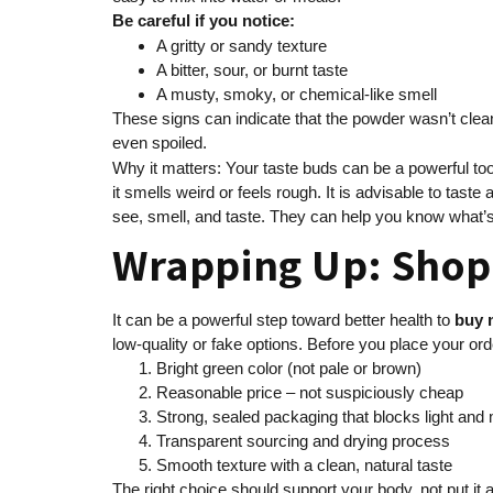
Be careful if you notice:
A gritty or sandy texture
A bitter, sour, or burnt taste
A musty, smoky, or chemical-like smell
These signs can indicate that the powder wasn’t cleane
even spoiled.
Why it matters: Your taste buds can be a powerful tool
it smells weird or feels rough. It is advisable to tas
see, smell, and taste. They can help you know what’s
Wrapping Up: Shop 
It can be a powerful step toward better health to
buy 
low-quality or fake options. Before you place your or
Bright green color (not pale or brown)
Reasonable price – not suspiciously cheap
Strong, sealed packaging that blocks light and
Transparent sourcing and drying process
Smooth texture with a clean, natural taste
The right choice should support your body, not put it 