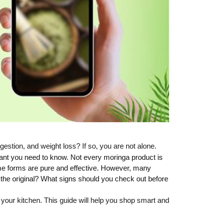
gestion, and weight loss? If so, you are not alone.
ant you need to know. Not every moringa product is
Some forms are pure and effective. However, many
et the original? What signs should you check out before
n your kitchen. This guide will help you shop smart and