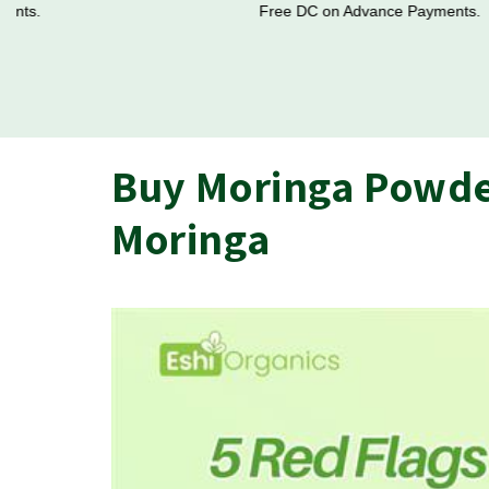
Free DC on Advance Payments.
Buy Moringa Powder
Moringa