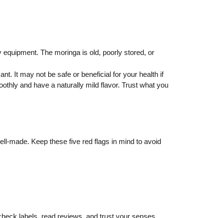
y equipment. The moringa is old, poorly stored, or
. It may not be safe or beneficial for your health if
oothly and have a naturally mild flavor. Trust what you
 well-made. Keep these five red flags in mind to avoid
o check labels, read reviews, and trust your senses.