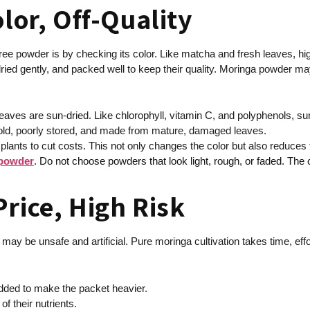
olor, Off-Quality
ee powder is by checking its color. Like matcha and fresh leaves, high
ied gently, and packed well to keep their quality. Moringa powder may h
leaves are sun-dried. Like chlorophyll, vitamin C, and polyphenols, 
re old, poorly stored, and made from mature, damaged leaves.
plants to cut costs. This not only changes the color but also reduces 
 powder
. Do not choose powders that look light, rough, or faded. The col
rice, High Risk
 may be unsafe and artificial. Pure moringa cultivation takes time, effo
 added to make the packet heavier.
f their nutrients.