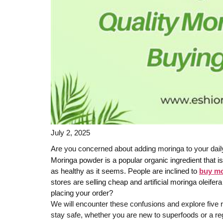
July 2, 2025
Are you concerned about adding moringa to your daily 
Moringa powder is a popular organic ingredient that
as healthy as it seems. People are inclined to
buy mo
stores are selling cheap and artificial moringa oleife
placing your order?
We will encounter these confusions and explore five re
stay safe, whether you are new to superfoods or a re