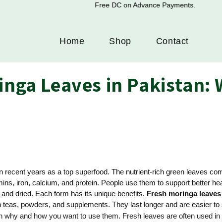
Free DC on Advance Payments.
Home
Shop
Contact
inga Leaves in Pakistan: W
n recent years as a top superfood. The nutrient-rich green leaves c
tamins, iron, calcium, and protein. People use them to support better 
 and dried. Each form has its unique benefits.
Fresh moringa leaves
eas, powders, and supplements. They last longer and are easier to 
 on why and how you want to use them. Fresh leaves are often used in 