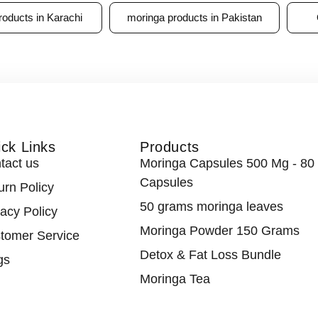
roducts in Karachi
moringa products in Pakistan
ck Links
Products
tact us
Moringa Capsules 500 Mg - 80
Capsules
urn Policy
50 grams moringa leaves
vacy Policy
Moringa Powder 150 Grams
tomer Service
Detox & Fat Loss Bundle
gs
Moringa Tea