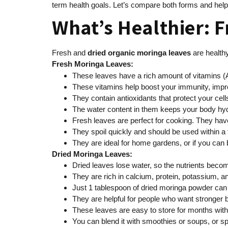
term health goals. Let’s compare both forms and help
What’s Healthier: F
Fresh and
dried
organic moringa leaves
are healthy
Fresh Moringa Leaves:
These leaves have a rich amount of vitamins (A
These vitamins help boost your immunity, impr
They contain antioxidants that protect your ce
The water content in them keeps your body hyd
Fresh leaves are perfect for cooking. They have
They spoil quickly and should be used within a
They are ideal for home gardens, or if you can
Dried Moringa Leaves:
Dried leaves lose water, so the nutrients bec
They are rich in calcium, protein, potassium, an
Just 1 tablespoon of dried moringa powder can o
They are helpful for people who want stronger 
These leaves are easy to store for months withou
You can blend it with smoothies or soups, or spr