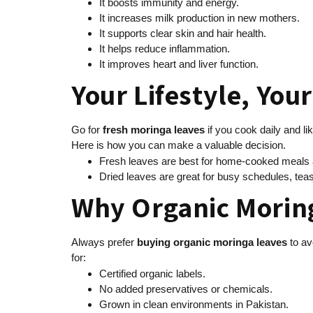
It boosts immunity and energy.
It increases milk production in new mothers.
It supports clear skin and hair health.
It helps reduce inflammation.
It improves heart and liver function.
Your Lifestyle, You
Go for
fresh moringa leaves
if you cook daily and li
Here is how you can make a valuable decision.
Fresh leaves are best for home-cooked meals an
Dried leaves are great for busy schedules, teas,
Why Organic Morin
Always prefer
buying
organic moringa leaves
to av
for:
Certified organic labels.
No added preservatives or chemicals.
Grown in clean environments in Pakistan.