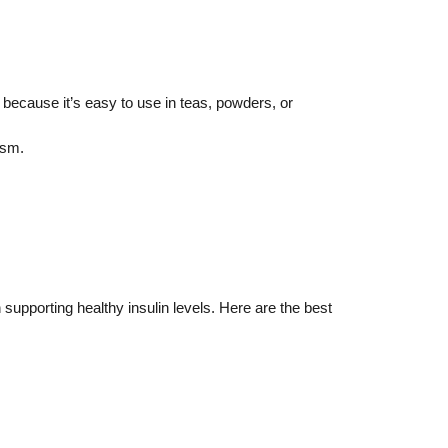
 because it’s easy to use in teas, powders, or
ism.
upporting healthy insulin levels. Here are the best