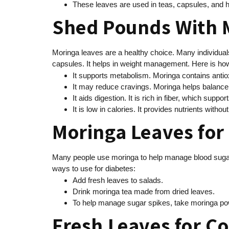
These leaves are used in teas, capsules, and h
Shed Pounds With 
Moringa leaves are a healthy choice. Many individuals
capsules. It helps in weight management. Here is how
It supports metabolism. Moringa contains antio
It may reduce cravings. Moringa helps balance
It aids digestion. It is rich in fiber, which suppo
It is low in calories. It provides nutrients with
Moringa Leaves for
Many people use moringa to help manage blood sugar l
ways to use for diabetes:
Add fresh leaves to salads.
Drink moringa tea made from dried leaves.
To help manage sugar spikes, take moringa p
Fresh Leaves for C