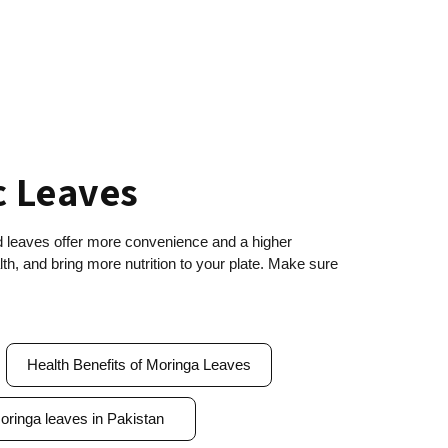
c Leaves
ed leaves offer more convenience and a higher
h, and bring more nutrition to your plate. Make sure
Health Benefits of Moringa Leaves
oringa leaves in Pakistan