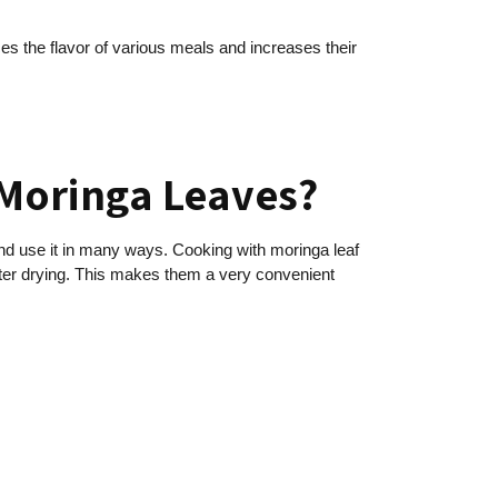
nces the flavor of various meals and increases their
 Moringa Leaves?
and use it in many ways. Cooking with moringa leaf
fter drying. This makes them a very convenient