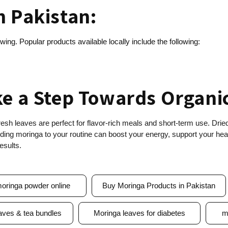
n Pakistan:
wing. Popular products available locally include the following:
ke a Step Towards Organi
esh leaves are perfect for flavor-rich meals and short-term use. Dri
ing moringa to your routine can boost your energy, support your healt
esults.
oringa powder online
Buy Moringa Products in Pakistan
aves & tea bundles
Moringa leaves for diabetes
m