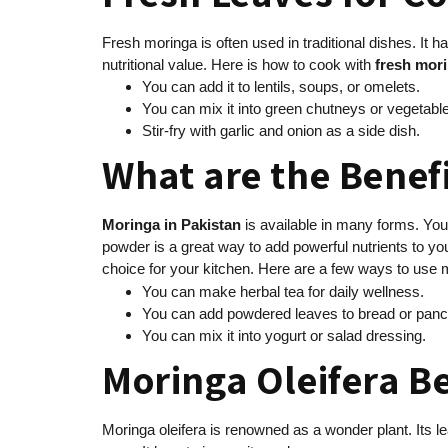
Fresh moringa is often used in traditional dishes. It h
nutritional value. Here is how to cook with
fresh mori
You can add it to lentils, soups, or omelets.
You can mix it into green chutneys or vegetable
Stir-fry with garlic and onion as a side dish.
What are the Benef
Moringa in Pakistan
is available in many forms. You
powder is a great way to add powerful nutrients to y
choice for your kitchen. Here are a few ways to use
You can make herbal tea for daily wellness.
You can add powdered leaves to bread or panc
You can mix it into yogurt or salad dressing.
Moringa Oleifera B
Moringa oleifera is renowned as a wonder plant. Its l