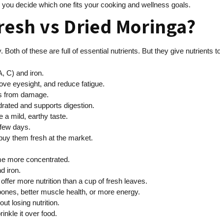
 you decide which one fits your cooking and wellness goals.
resh vs Dried Moringa?
. Both of these are full of essential nutrients. But they give nutrients 
, C) and iron.
ove eyesight, and reduce fatigue.
lls from damage.
rated and supports digestion.
 a mild, earthy taste.
 few days.
 buy them fresh at the market.
ome more concentrated.
d iron.
ffer more nutrition than a cup of fresh leaves.
bones, better muscle health, or more energy.
t losing nutrition.
inkle it over food.