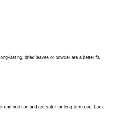
ng-lasting, dried leaves or powder are a better fit.
r and nutrition and are safer for long-term use. Look