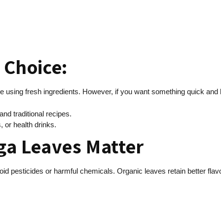
r Choice:
ke using fresh ingredients. However, if you want something quick and lo
d traditional recipes.
 or health drinks.
ga Leaves Matter
oid pesticides or harmful chemicals. Organic leaves retain better flavo