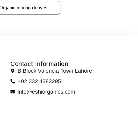
Organic moringa leaves
Contact Information
B Block Valencia Town Lahore
+92 332 4383295
info@eshiorganics.com