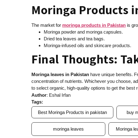
Moringa Products i
The market for
moringa products in Pakistan
is gro
Moringa powder and moringa capsules.
Dried tea leaves and tea bags.
Moringa-infused oils and skincare products.
Final Thoughts: Ta
Moringa leaves in Pakistan
have unique benefits. Fr
concentration of nutrients. Whichever you choose, add
to select organic, high-quality options to get the best r
Author
: Eshal Irfan
Tags:
Best Moringa Products in pakistan
buy m
moringa leaves
Moringa le