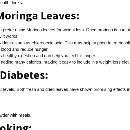
ealth drinks.
Moringa Leaves:
 prefer using Moringa leaves for weight loss. Dried moringa is useful
 it works:
xidants, such as chlorogenic acid. This may help support fat metabol
 blood and reduce hunger.
rts healthy digestion and can help you feel full longer.
out adding many calories, making it easy to include in a weight-loss diet.
 Diabetes:
evels. Both fresh and dried leaves have shown promising effects in s
owder with meals.
ooking: