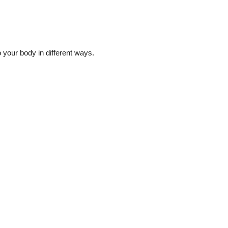
to your body in different ways.