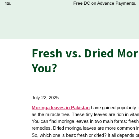
Free DC on Advance Payments.
Fresh vs. Dried Mor
You?
July 22, 2025
Moringa leaves in Pakistan
have gained popularity i
as the miracle tree. These tiny leaves are rich in vi
You can find moringa leaves in two main forms: fresh
remedies. Dried moringa leaves are more common in t
So, which one is best: fresh or dried? It all depends