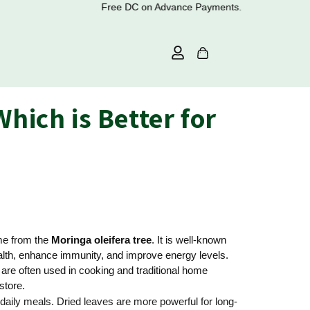
Free DC on Advance Payments.
hich is Better for
ome from the
Moringa oleifera tree
. It is well-known
health, enhance immunity, and improve energy levels.
are often used in cooking and traditional home
store.
daily meals. Dried leaves are more powerful for long-