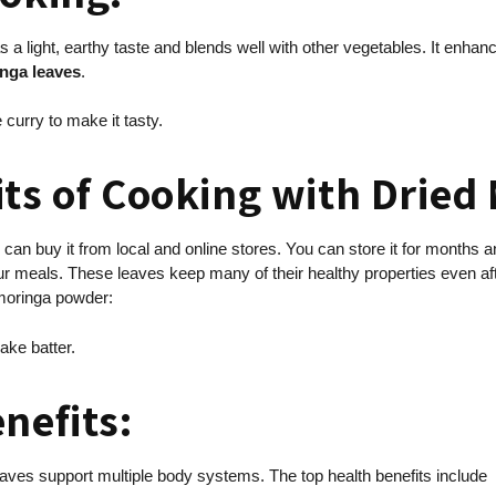
as a light, earthy taste and blends well with other vegetables. It enha
nga leaves
.
 curry to make it tasty.
its of Cooking with Dried
 can buy it from local and online stores. You can store it for months 
our meals. These leaves keep many of their healthy properties even a
 moringa powder:
ake batter.
enefits:
eaves support multiple body systems. The top health benefits include