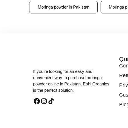
Moringa powder in Pakistan
Moringa p
Qui
Con
If you’re looking for an easy and
Ret
convenient way to purchase moringa
powder online in Pakistan, Eshi Organics
Pri
is the perfect solution.
Cus
Blo