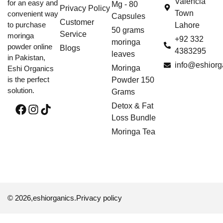
Valencia
for an easy and
Mg - 80
Privacy Policy
Town
convenient way
Capsules
Customer
to purchase
Lahore
50 grams
Service
moringa
+92 332
moringa
powder online
Blogs
4383295
leaves
in Pakistan,
info@eshiorg
Moringa
Eshi Organics
is the perfect
Powder 150
solution.
Grams
Detox & Fat
Loss Bundle
Moringa Tea
© 2026,
eshiorganics
.
Privacy policy