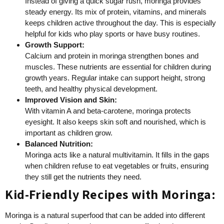
Instead of giving a quick sugar rush, moringa provides
steady energy. Its mix of protein, vitamins, and minerals
keeps children active throughout the day. This is especially
helpful for kids who play sports or have busy routines.
Growth Support:
Calcium and protein in moringa strengthen bones and
muscles. These nutrients are essential for children during
growth years. Regular intake can support height, strong
teeth, and healthy physical development.
Improved Vision and Skin:
With vitamin A and beta-carotene, moringa protects
eyesight. It also keeps skin soft and nourished, which is
important as children grow.
Balanced Nutrition:
Moringa acts like a natural multivitamin. It fills in the gaps
when children refuse to eat vegetables or fruits, ensuring
they still get the nutrients they need.
Kid-Friendly Recipes with Moringa:
Moringa is a natural superfood that can be added into different