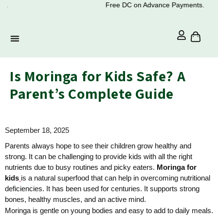
Free DC on Advance Payments.
Is Moringa for Kids Safe? A
Parent’s Complete Guide
September 18, 2025
Parents always hope to see their children grow healthy and
strong. It can be challenging to provide kids with all the right
nutrients due to busy routines and picky eaters.
Moringa for
kids
is a natural superfood that can help in overcoming nutritional
deficiencies. It has been used for centuries. It supports strong
bones, healthy muscles, and an active mind.
Moringa is gentle on young bodies and easy to add to daily meals.