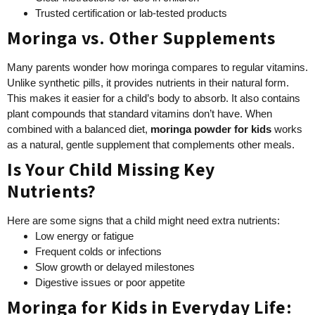
Trusted certification or lab-tested products
Moringa vs. Other Supplements
Many parents wonder how moringa compares to regular vitamins.
Unlike synthetic pills, it provides nutrients in their natural form.
This makes it easier for a child’s body to absorb. It also contains
plant compounds that standard vitamins don’t have. When
combined with a balanced diet,
moringa powder for kids
works
as a natural, gentle supplement that complements other meals.
Is Your Child Missing Key
Nutrients?
Here are some signs that a child might need extra nutrients:
Low energy or fatigue
Frequent colds or infections
Slow growth or delayed milestones
Digestive issues or poor appetite
Moringa for Kids in Everyday Life: