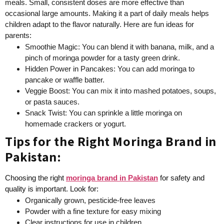
meals. Small, consistent doses are more effective than
occasional large amounts. Making it a part of daily meals helps
children adapt to the flavor naturally. Here are fun ideas for
parents:
Smoothie Magic: You can blend it with banana, milk, and a
pinch of moringa powder for a tasty green drink.
Hidden Power in Pancakes: You can add moringa to
pancake or waffle batter.
Veggie Boost: You can mix it into mashed potatoes, soups,
or pasta sauces.
Snack Twist: You can sprinkle a little moringa on
homemade crackers or yogurt.
Tips for the Right Moringa Brand in
Pakistan:
Choosing the right
moringa brand in Pakistan
for safety and
quality is important. Look for:
Organically grown, pesticide-free leaves
Powder with a fine texture for easy mixing
Clear instructions for use in children