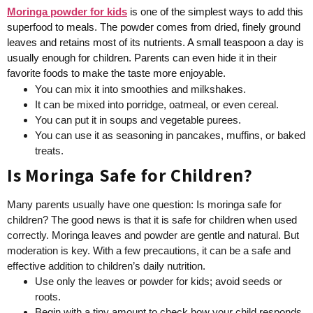
Moringa powder for kids
is one of the simplest ways to add this
superfood to meals. The powder comes from dried, finely ground
leaves and retains most of its nutrients. A small teaspoon a day is
usually enough for children. Parents can even hide it in their
favorite foods to make the taste more enjoyable.
You can mix it into smoothies and milkshakes.
It can be mixed into porridge, oatmeal, or even cereal.
You can put it in soups and vegetable purees.
You can use it as seasoning in pancakes, muffins, or baked
treats.
Is Moringa Safe for Children?
Many parents usually have one question: Is moringa safe for
children? The good news is that it is safe for children when used
correctly. Moringa leaves and powder are gentle and natural. But
moderation is key. With a few precautions, it can be a safe and
effective addition to children’s daily nutrition.
Use only the leaves or powder for kids; avoid seeds or
roots.
Begin with a tiny amount to check how your child responds.