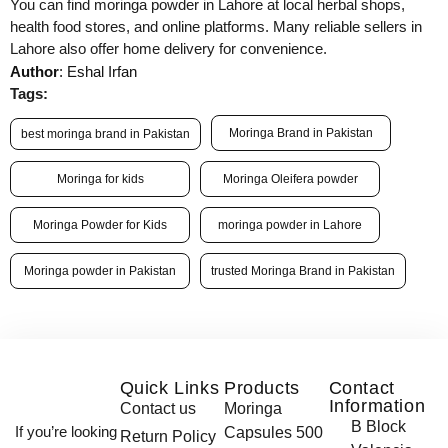
You can find moringa powder in Lahore at local herbal shops,
health food stores, and online platforms. Many reliable sellers in
Lahore also offer home delivery for convenience.
Author
: Eshal Irfan
Tags:
Moringa Brand in Pakistan
best moringa brand in Pakistan
Moringa for kids
Moringa Oleifera powder
Moringa Powder for Kids
moringa powder in Lahore
Moringa powder in Pakistan
trusted Moringa Brand in Pakistan
Quick Links
Products
Contact
Information
Contact us
Moringa
B Block
If you’re looking
Capsules 500
Return Policy