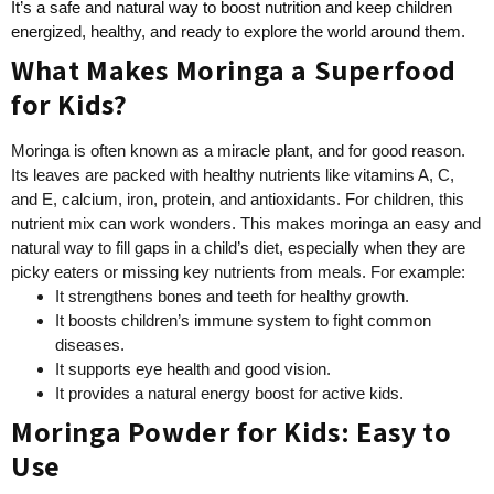
It’s a safe and natural way to boost nutrition and keep children
energized, healthy, and ready to explore the world around them.
What Makes Moringa a Superfood
for Kids?
Moringa is often known as a miracle plant, and for good reason.
Its leaves are packed with healthy nutrients like vitamins A, C,
and E, calcium, iron, protein, and antioxidants. For children, this
nutrient mix can work wonders. This makes moringa an easy and
natural way to fill gaps in a child’s diet, especially when they are
picky eaters or missing key nutrients from meals. For example:
It strengthens bones and teeth for healthy growth.
It boosts children’s immune system to fight common
diseases.
It supports eye health and good vision.
It provides a natural energy boost for active kids.
Moringa Powder for Kids: Easy to
Use