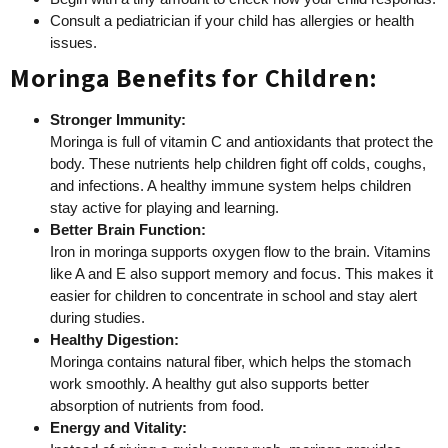
Consult a pediatrician if your child has allergies or health
issues.
Moringa Benefits for Children:
Stronger Immunity:
Moringa is full of vitamin C and antioxidants that protect the
body. These nutrients help children fight off colds, coughs,
and infections. A healthy immune system helps children
stay active for playing and learning.
Better Brain Function:
Iron in moringa supports oxygen flow to the brain. Vitamins
like A and E also support memory and focus. This makes it
easier for children to concentrate in school and stay alert
during studies.
Healthy Digestion:
Moringa contains natural fiber, which helps the stomach
work smoothly. A healthy gut also supports better
absorption of nutrients from food.
Energy and Vitality: