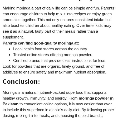
Making moringa a part of daily life can be simple and fun. Parents
can encourage children to help mix it into recipes or enjoy green
smoothies together. This not only ensures consistent intake but
also teaches children about healthy eating. Over time, kids may
see it as a natural, tasty part of their meals rather than a
supplement.
Parents can find good-quality moringa at:
Local health food stores across the country.
Trusted online stores offering moringa powder.
Certified brands that provide clear instructions for kids.
Look for powders that are organic, finely ground, and free of
additives to ensure safety and maximum nutrient absorption.
Conclusion:
Moringa is a natural, nutrient-packed superfood that supports
healthy growth, immunity, and energy. From
moringa powder in
Pakistan
to convenient online options, it is now easier than ever
to include this superfood in a child’s daily diet. By following proper
dosing, mixing it into meals, and choosing the best brands,