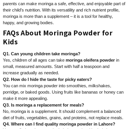
parents can make moringa a safe, effective, and enjoyable part of
their child’s nutrition. With its versatility and rich nutrient profile,
moringa is more than a supplement – it is a tool for healthy,
happy, and growing bodies.
FAQs About Moringa Powder for
Kids
Q1. Can young children take moringa?
Yes, children of all ages can take
moringa oleifera powder
in
small, measured amounts. Start with half a teaspoon and
increase gradually as needed.
Q2. How do I hide the taste for picky eaters?
You can mix moringa powder into smoothies, milkshakes,
porridge, or baked goods. Using fruits like bananas or honey can
make it more appealing.
Q3. Is moringa a replacement for meals?
No, moringa is a supplement. It should complement a balanced
diet of fruits, vegetables, grains, and proteins, not replace meals.
Q4. Where can I find quality moringa powder in Lahore?