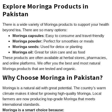
Explore Moringa Products in
Pakistan
There is a wide variety of Moringa products to support your health
beyond tea. There are so many options:
Moringa capsules
: Easy to consume and travel-friendly
Moringa powder:
Perfect for smoothies or meals
Moringa seeds:
Used for detox or planting
Moringa oil:
Great for skin care and as food
These products are often available at herbal stores, pharmacies,
and online platforms. We offer you the best and most natural
Moringa products that are tested and organic.
Why Choose Moringa in Pakistan?
Moringa is a natural aid with great potential. The country’s warm
climate makes it ideal for growing high-quality Moringa. Local
farmers are now producing top-grade Moringa that meets
international standards.
Moringa is a smart choice because: