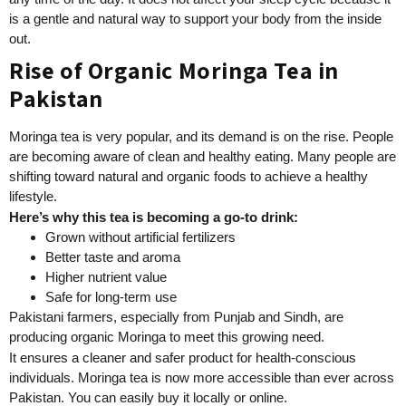
is a gentle and natural way to support your body from the inside
out.
Rise of Organic Moringa Tea in
Pakistan
Moringa tea is very popular, and its demand is on the rise. People
are becoming aware of clean and healthy eating. Many people are
shifting toward natural and organic foods to achieve a healthy
lifestyle.
Here’s why this tea is becoming a go-to drink:
Grown without artificial fertilizers
Better taste and aroma
Higher nutrient value
Safe for long-term use
Pakistani farmers, especially from Punjab and Sindh, are
producing organic Moringa to meet this growing need.
It ensures a cleaner and safer product for health-conscious
individuals. Moringa tea is now more accessible than ever across
Pakistan. You can easily buy it locally or online.