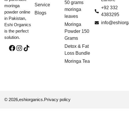
50 grams
Service
moringa
+92 332
moringa
powder online
Blogs
4383295
leaves
in Pakistan,
info@eshiorg
Moringa
Eshi Organics
is the perfect
Powder 150
solution.
Grams
Detox & Fat
Loss Bundle
Moringa Tea
© 2026,
eshiorganics
.
Privacy policy