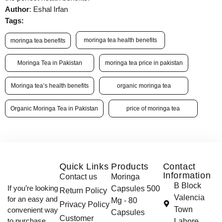
Author
: Eshal Irfan
Tags:
moringa tea health benefits
moringa tea benefits
Moringa Tea in Pakistan
moringa tea price in pakistan
Moringa tea’s health benefits
organic moringa tea
Organic Moringa Tea in Pakistan
price of moringa tea
Quick Links
Products
Contact
Information
Contact us
Moringa
B Block
If you’re looking
Capsules 500
Return Policy
Valencia
for an easy and
Mg - 80
Privacy Policy
Town
convenient way
Capsules
Customer
to purchase
Lahore