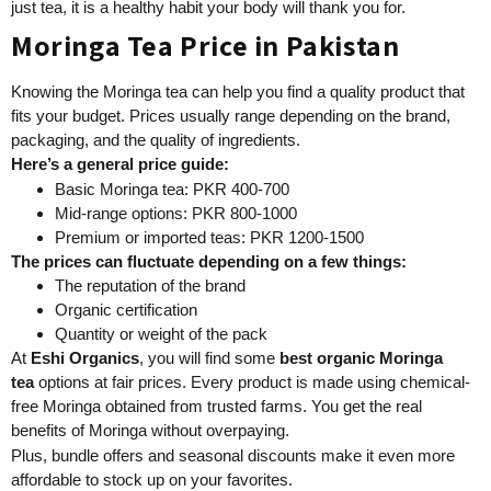
just tea, it is a healthy habit your body will thank you for.
Moringa Tea Price in Pakistan
Knowing the Moringa tea can help you find a quality product that
fits your budget. Prices usually range depending on the brand,
packaging, and the quality of ingredients.
Here’s a general price guide:
Basic Moringa tea: PKR 400-700
Mid-range options: PKR 800-1000
Premium or imported teas: PKR 1200-1500
The prices can fluctuate depending on a few things:
The reputation of the brand
Organic certification
Quantity or weight of the pack
At
Eshi Organics
, you will find some
best
organic Moringa
tea
options at fair prices. Every product is made using chemical-
free Moringa obtained from trusted farms. You get the real
benefits of Moringa without overpaying.
Plus, bundle offers and seasonal discounts make it even more
affordable to stock up on your favorites.