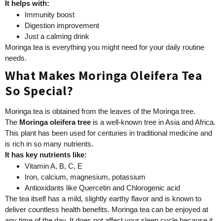
It helps with:
Immunity boost
Digestion improvement
Just a calming drink
Moringa tea is everything you might need for your daily routine
needs.
What Makes Moringa Oleifera Tea
So Special?
Moringa tea is obtained from the leaves of the Moringa tree.
The
Moringa oleifera tree
is a well-known tree in Asia and Africa.
This plant has been used for centuries in traditional medicine and
is rich in so many nutrients.
It has key nutrients like:
Vitamin A, B, C, E
Iron, calcium, magnesium, potassium
Antioxidants like Quercetin and Chlorogenic acid
The tea itself has a mild, slightly earthy flavor and is known to
deliver countless health benefits. Moringa tea can be enjoyed at
any time of the day. It does not affect your sleep cycle because it