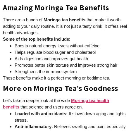
Amazing Moringa Tea Benefits
There are a bunch of
Moringa tea benefits
that make it worth
adding to your daily routine. It is not just a tasty drink; it offers real
health advantages.
Some of the top benefits include:
Boosts natural energy levels without caffeine
Helps regulate blood sugar and cholesterol
Aids digestion and improves gut health
Promotes better skin texture and improves strong hair
Strengthens the immune system
These benefits make it a perfect morning or bedtime tea.
More on Moringa Tea’s Goodness
Let’s take a deeper look at the wide
Moringa tea health
benefits
that science and users agree on.
Loaded with antioxidants
:
It slows down aging and fights
stress.
Anti-inflammatory
:
Relieves swelling and pain, especially