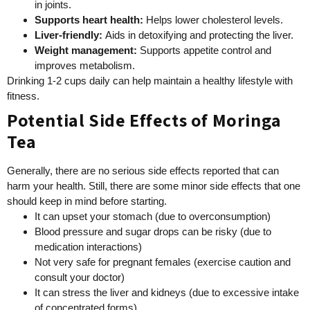
in joints.
Supports heart health
:
Helps lower cholesterol levels.
Liver-friendly
:
Aids in detoxifying and protecting the liver.
Weight management
:
Supports appetite control and
improves metabolism.
Drinking 1-2 cups daily can help maintain a healthy lifestyle with
fitness.
Potential Side Effects of Moringa
Tea
Generally, there are no serious side effects reported that can
harm your health. Still, there are some minor side effects that one
should keep in mind before starting.
It can upset your stomach (due to overconsumption)
Blood pressure and sugar drops can be risky (due to
medication interactions)
Not very safe for pregnant females (exercise caution and
consult your doctor)
It can stress the liver and kidneys (due to excessive intake
of concentrated forms)