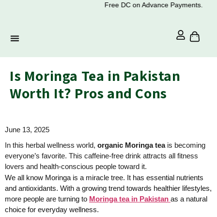
Free DC on Advance Payments.
Is Moringa Tea in Pakistan
Worth It? Pros and Cons
June 13, 2025
In this herbal wellness world,
organic Moringa tea
is becoming
everyone’s favorite. This caffeine-free drink attracts all fitness
lovers and health-conscious people toward it.
We all know Moringa is a miracle tree. It has essential nutrients
and antioxidants. With a growing trend towards healthier lifestyles,
more people are turning to
Moringa tea in Pakistan
as a natural
choice for everyday wellness.