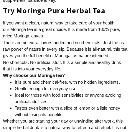
supplement, balance is key.
Try Moringa Pure Herbal Tea
If you want a clean, natural way to take care of your health,
our Moringa tea is a great choice. It is made from 100% pure,
dried Moringa leaves.
There are no extra flavors added and no chemicals. Just the real,
raw power of nature in every sip. Because it is all-natural, this tea
gives you the full benefit of Moringa, as nature intended.
No shortcuts. No artificial stuff. It is a simple and healthy drink
that fits into your everyday life.
Why choose our Moringa tea?
It is pure and chemical-free, with no hidden ingredients.
Gentle enough for everyday use.
Ideal for those with food sensitivities or anyone avoiding
artificial additives.
Tastes even better with a slice of lemon or a little honey
without losing its benefits.
Whether you are starting your day or unwinding after work, this
simple herbal drink is a natural way to refresh and refuel. It is not