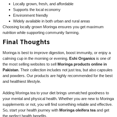
Locally grown, fresh, and affordable
Supports the local economy
Environment friendly
Widely available in both urban and rural areas
Choosing locally grown Moringa ensures you get maximum
nutrition while supporting community farming.
Final Thoughts
Moringa is best to improve digestion, boost immunity, or enjoy a
calming cup in the morning or evening.
Eshi Organics
is one of
the most selling websites to sell
Moringa products online in
Pakistan
. Their collection includes not just tea, but also capsules
and powders. Our products are highly recommended for the best
and healthiest lifestyle.
Adding Moringa tea to your diet brings unmatched goodness to
your mental and physical health. Whether you are new to Moringa
supplements or not, you will find something reliable and effective.
So, start your health journey with
Moringa oleifera tea
and get
the perfect health benefits.