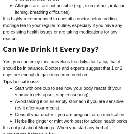
Allergies are rare but possible (e.g., skin rashes, irritation,
itching, breathing difficulties)
It is highly recommended to consult a doctor before adding
moringa tea to your regular routine, especially if you have any
pre-existing health issues or are taking medications for any
reason.
Can We Drink It Every Day?
Yes, you can enjoy this marvelous tea daily. Just a tip, that it
should be in balance. Doctors and experts suggest that 1 or 2
cups are enough to gain maximum nutrition.
Tips for safe use:
Start with one cup to see how your body reacts (if your
stomach gets upset, stop consuming)
Avoid taking it on an empty stomach if you are sensitive
(try it after your meals)
Consult your doctor if you are pregnant or on medication
Herbs like ginger or mint work best for added health perks
It is not just about Moringa. When you start any herbal