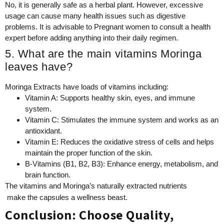
No, it is generally safe as a herbal plant. However, excessive
usage can cause many health issues such as digestive
problems. It is advisable to Pregnant women to consult a health
expert before adding anything into their daily regimen.
5. What are the main vitamins Moringa
leaves have?
Moringa Extracts have loads of vitamins including:
Vitamin A: Supports healthy skin, eyes, and immune
system.
Vitamin C: Stimulates the immune system and works as an
antioxidant.
Vitamin E: Reduces the oxidative stress of cells and helps
maintain the proper function of the skin.
B-Vitamins (B1, B2, B3): Enhance energy, metabolism, and
brain function.
The vitamins and Moringa’s naturally extracted nutrients
make the capsules a wellness beast.
Conclusion: Choose Quality,