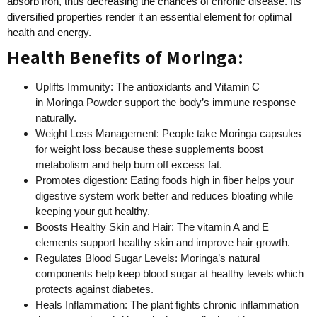
absorb iron, thus decreasing the chances of chronic disease. Its
diversified properties render it an essential element for optimal
health and energy.
Health Benefits of Moringa:
Uplifts Immunity: The antioxidants and Vitamin C
in Moringa Powder support the body’s immune response
naturally.
Weight Loss Management: People take Moringa capsules
for weight loss because these supplements boost
metabolism and help burn off excess fat.
Promotes digestion: Eating foods high in fiber helps your
digestive system work better and reduces bloating while
keeping your gut healthy.
Boosts Healthy Skin and Hair: The vitamin A and E
elements support healthy skin and improve hair growth.
Regulates Blood Sugar Levels: Moringa’s natural
components help keep blood sugar at healthy levels which
protects against diabetes.
Heals Inflammation: The plant fights chronic inflammation