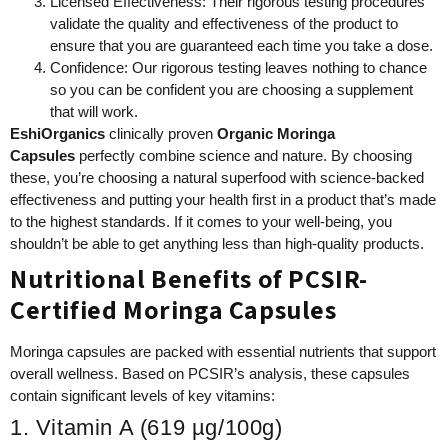
Licensed Effectiveness: Their rigorous testing procedures
validate the quality and effectiveness of the product to
ensure that you are guaranteed each time you take a dose.
Confidence: Our rigorous testing leaves nothing to chance
so you can be confident you are choosing a supplement
that will work.
EshiOrganics
clinically proven
Organic Moringa
Capsules
perfectly combine science and nature. By choosing
these, you’re choosing a natural superfood with science-backed
effectiveness and putting your health first in a product that’s made
to the highest standards. If it comes to your well-being, you
shouldn’t be able to get anything less than high-quality products.
Nutritional Benefits of PCSIR-
Certified Moringa Capsules
Moringa capsules are packed with essential nutrients that support
overall wellness. Based on PCSIR’s analysis, these capsules
contain significant levels of key vitamins:
1. Vitamin A (619 µg/100g)