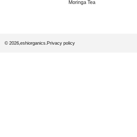
Moringa Tea
© 2026,
eshiorganics
.
Privacy policy