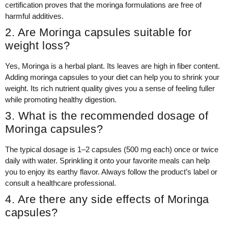
certification proves that the moringa formulations are free of
harmful additives.
2. Are Moringa capsules suitable for
weight loss?
Yes, Moringa is a herbal plant. Its leaves are high in fiber content.
Adding moringa capsules to your diet can help you to shrink your
weight. Its rich nutrient quality gives you a sense of feeling fuller
while promoting healthy digestion.
3. What is the recommended dosage of
Moringa capsules?
The typical dosage is 1–2 capsules (500 mg each) once or twice
daily with water. Sprinkling it onto your favorite meals can help
you to enjoy its earthy flavor. Always follow the product’s label or
consult a healthcare professional.
4. Are there any side effects of Moringa
capsules?