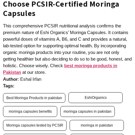
Choose PCSIR-Certified Moringa
Capsules
This comprehensive PCSIR nutritional analysis confirms the
premium nature of Eshi Organics’ Moringa Capsules. It contains
powerful doses of vitamins A, B6, and C and provides a natural,
lab-tested option for supporting optimal health. By incorporating
organic moringa products into your routine, you are not only
getting healthier but also deciding to do so to be good, honest, and
holistic. Choose wisely. Check
best moringa products in
Pakistan
at our store.
Author
: Eshal Irfan
Tags:
EshiOrganics
Best Moringa Products in pakistan
moringa capsules benefits
moringa capsules in pakistan
Moringa capsules tested by PCSIR
moringa in pakistan