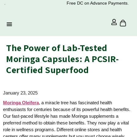
Free DC on Advance Payments.
The Power of Lab-Tested
Moringa Capsules: A PCSIR-
Certified Superfood
January 23, 2025
Moringa Oleifera
, a miracle tree has fascinated health
enthusiasts for centuries because of its powerful health benefits.
Our fast-paced lifestyle has made Moringa supplements a
preferred method to obtain these benefits. They now play a vital
role in wellness programs. Different online stores and health
centers offer many supplements but you must choose wisely.