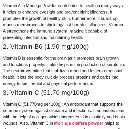
Vitamin A in Moringa Powder contributes to health in many ways.
It helps to enhance eyesight and prevent night blindness. It
promotes the growth of healthy skin. Furthermore, it builds up
mucus membranes to shield against harmful influences. Vitamin
A strengthens the immune system, making it capable of
preventing infection and maintaining health.
2. Vitamin B6 (1.90 mg/100g)
Vitamin B is essential for the brain as it promotes brain growth
and functions properly. It also helps in the production of serotonin.
The neurotransmitter that stabilizes mood and fosters emotional
health. It lets the body quickly process proteins and carbs into
energy to fuel mental and physical performance.
3. Vitamin C (51.70 mg/100g)
Vitamin C (51.770mg per 100g): An antioxidant that supports the
immune system against disease and infections. It nourishes skin
with the help of collagen which increases skin elasticity and heals
wounds. Also, Vitamin C in
Moringa oleifera powder
helps to