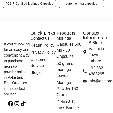
PCSIR-Certified Moringa Capsules
pure moringa capsules
Quick Links
Products
Contact
Information
Contact us
Moringa
B Block
If you’re looking
Capsules 500
Return Policy
Valencia
for an easy and
Mg - 80
Privacy Policy
Town
convenient way
Capsules
Customer
to purchase
Lahore
50 grams
Service
moringa
+92 332
moringa
powder online
Blogs
4383295
leaves
in Pakistan,
info@eshiorg
Moringa
Eshi Organics
is the perfect
Powder 150
solution.
Grams
Detox & Fat
Loss Bundle