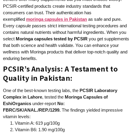
PCSIR-certified products create industry standards that
consumers can trust. Their authentication has
exemplified
moringa capsules in Pakistan
as safe and pure.
Every capsule passes strict international testing procedures and
contains natural nutrients without harmful ingredients. When you
select
Moringa capsules
tested by PCSIR
you get supplements
that both science and health validate. You can enhance your
wellness with Moringa products that deliver top-notch quality and
enduring benefits.
PCSIR’s Analysis: A Testament to
Quality in Pakistan:
One of the best-known testing labs, the
PCSIR Laboratory
Complex in Lahore
, tested the
Moringa Capsules of
EshiOrganics
under-report
No:
FBRC/SK/ANAL./REP./1299.
The findings yielded impressive
vitamin levels:
Vitamin A: 619 µg/100g
Vitamin B6: 1.90 mg/100g