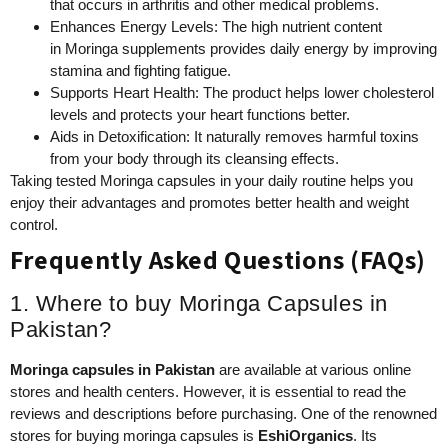
that occurs in arthritis and other medical problems.
Enhances Energy Levels: The high nutrient content
in Moringa supplements provides daily energy by improving
stamina and fighting fatigue.
Supports Heart Health: The product helps lower cholesterol
levels and protects your heart functions better.
Aids in Detoxification: It naturally removes harmful toxins
from your body through its cleansing effects.
Taking tested Moringa capsules in your daily routine helps you
enjoy their advantages and promotes better health and weight
control.
Frequently Asked Questions (FAQs)
1. Where to buy Moringa Capsules in
Pakistan?
Moringa capsules
in
Pakistan
are available at various online
stores and health centers. However, it is essential to read the
reviews and descriptions before purchasing. One of the renowned
stores for buying moringa capsules is
EshiOrganics
. Its