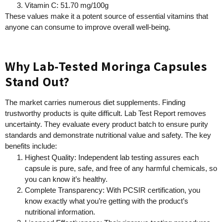
Vitamin C: 51.70 mg/100g
These values make it a potent source of essential vitamins that
anyone can consume to improve overall well-being.
Why Lab-Tested Moringa Capsules
Stand Out?
The market carries numerous diet supplements. Finding
trustworthy products is quite difficult. Lab Test Report removes
uncertainty. They evaluate every product batch to ensure purity
standards and demonstrate nutritional value and safety. The key
benefits include:
Highest Quality: Independent lab testing assures each
capsule is pure, safe, and free of any harmful chemicals, so
you can know it’s healthy.
Complete Transparency: With PCSIR certification, you
know exactly what you’re getting with the product’s
nutritional information.